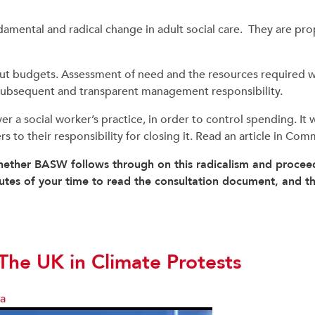
amental and radical change in adult social care. They are pr
t budgets. Assessment of need and the resources required wo
subsequent and transparent management responsibility.
a social worker’s practice, in order to control spending. It wil
ders to their responsibility for closing it. Read an article in 
ether BASW follows through on this radicalism and proceed
inutes of your time to read the consultation document, and 
he UK in Climate Protests
sa