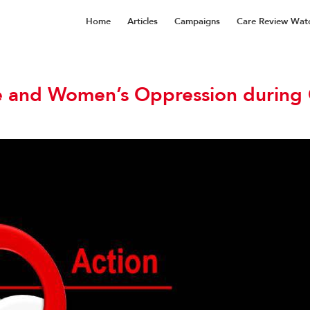
Home
Articles
Campaigns
Care Review Wat
e and Women’s Oppression during