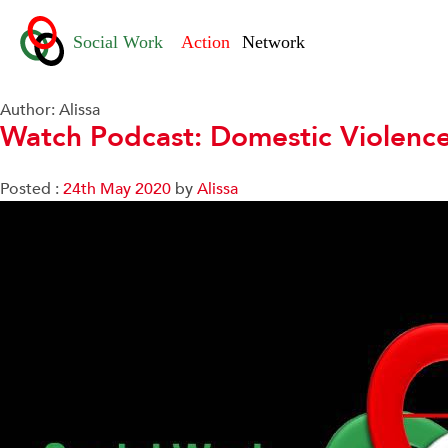
Author:
Alissa
Watch Podcast: Domestic Violenc
Posted :
24th May 2020
by
Alissa