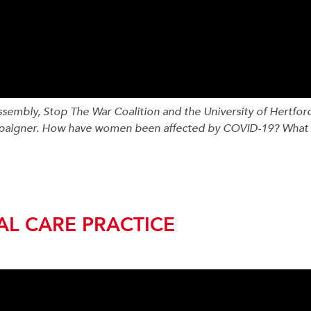
mbly, Stop The War Coalition and the University of Hertfords
mpaigner. How have women been affected by COVID-19? What 
AL CARE PRACTICE