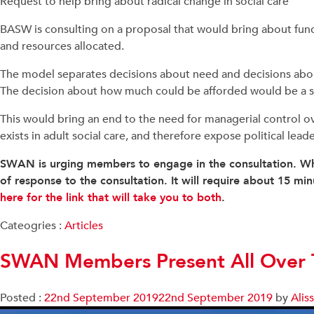
Request to help bring about radical change in social care
BASW is consulting on a proposal that would bring about fund
and resources allocated.
The model separates decisions about need and decisions abou
The decision about how much could be afforded would be a 
This would bring an end to the need for managerial control over 
exists in adult social care, and therefore expose political lea
SWAN is urging members to engage in the consultation. Wh
of response to the consultation. It will require about 15 m
here for the link that will take you to both
.
Cateogries :
Articles
SWAN Members Present All Over T
Posted :
22nd September 2019
22nd September 2019
by
Alis