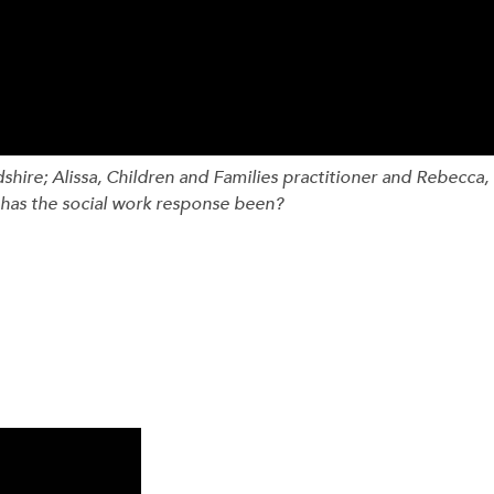
hire; Alissa, Children and Families practitioner and Rebecca,
has the social work response been?