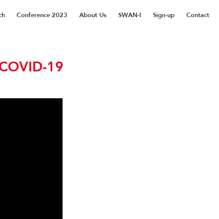
ch
Conference 2023
About Us
SWAN-I
Sign-up
Contact
 COVID-19