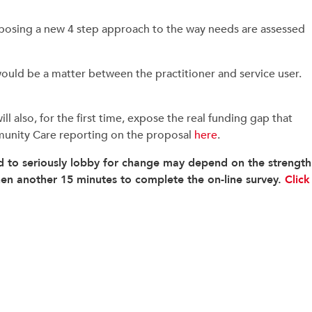
oposing a new 4 step approach to the way needs are assessed
uld be a matter between the practitioner and service user.
l also, for the first time, expose the real funding gap that
Community Care reporting on the proposal
here
.
 to seriously lobby for change may depend on the strength
then another 15 minutes to complete the on-line survey.
Click