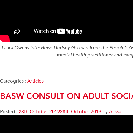
Laura Owens interviews Lindsey German from the People’s Asse
mental health practitioner and ca
Cateogries :
Articles
BASW CONSULT ON ADULT SOCI
Posted :
28th October 2019
28th October 2019
by
Alissa