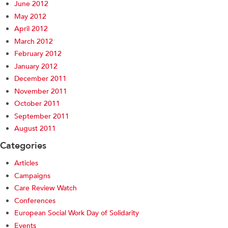
June 2012
May 2012
April 2012
March 2012
February 2012
January 2012
December 2011
November 2011
October 2011
September 2011
August 2011
Categories
Articles
Campaigns
Care Review Watch
Conferences
European Social Work Day of Solidarity
Events