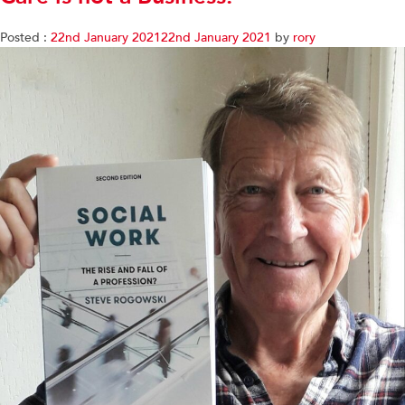
Posted :
22nd January 2021
22nd January 2021
by
rory