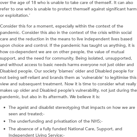
over the age of 18 who is unable to take care of themself. It can also
refer to one who is unable to protect themself against significant harm
or exploitation.’
Consider this for a moment, especially within the context of the
pandemic. Consider this also in the context of the crisis within social
care and the reduction in the means to live independent lives based
upon choice and control. If the pandemic has taught us anything, it is
how co-dependent we are on other people, the value of mutual
support, and the need for community. Being isolated, unsupported,
and without access to basic needs harms everyone not just older and
Disabled people. Our society ‘blames’ older and Disabled people for
not being self-reliant and brands them as ‘vulnerable’ to legitimise this
view and subsequent treatment. Now it is time to consider what really
makes up older and Disabled people’s vulnerability, not just during the
pandemic, but also in its aftermath. We believe it is:
The ageist and disablist stereotyping that impacts on how we are
seen and treated;-
The underfunding and privatisation of the NHS;-
The absence of a fully funded National Care, Support, and
Independent Living Service;-