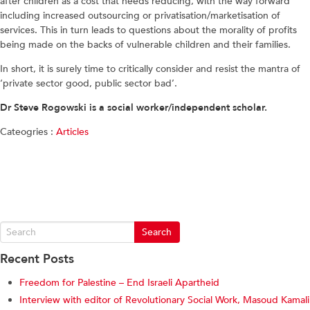
after children as a cost that needs reducing, with the way forward
including increased outsourcing or privatisation/marketisation of
services. This in turn leads to questions about the morality of profits
being made on the backs of vulnerable children and their families.
In short, it is surely time to critically consider and resist the mantra of
‘private sector good, public sector bad’.
Dr Steve Rogowski is a social worker/independent scholar.
Cateogries :
Articles
Recent Posts
Freedom for Palestine – End Israeli Apartheid
Interview with editor of Revolutionary Social Work, Masoud Kamali