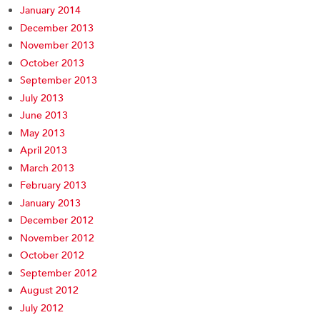
January 2014
December 2013
November 2013
October 2013
September 2013
July 2013
June 2013
May 2013
April 2013
March 2013
February 2013
January 2013
December 2012
November 2012
October 2012
September 2012
August 2012
July 2012