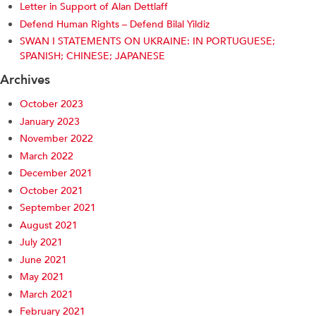
Letter in Support of Alan Dettlaff
Defend Human Rights – Defend Bilal Yildiz
SWAN I STATEMENTS ON UKRAINE: IN PORTUGUESE;
SPANISH; CHINESE; JAPANESE
Archives
October 2023
January 2023
November 2022
March 2022
December 2021
October 2021
September 2021
August 2021
July 2021
June 2021
May 2021
March 2021
February 2021