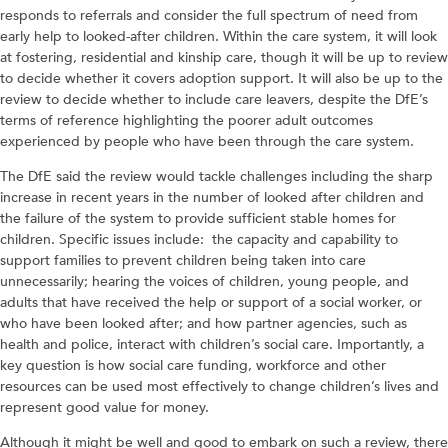
responds to referrals and consider the full spectrum of need from
early help to looked-after children. Within the care system, it will look
at fostering, residential and kinship care, though it will be up to review
to decide whether it covers adoption support. It will also be up to the
review to decide whether to include care leavers, despite the DfE’s
terms of reference highlighting the poorer adult outcomes
experienced by people who have been through the care system.
The DfE said the review would tackle challenges including the sharp
increase in recent years in the number of looked after children and
the failure of the system to provide sufficient stable homes for
children. Specific issues include: the capacity and capability to
support families to prevent children being taken into care
unnecessarily; hearing the voices of children, young people, and
adults that have received the help or support of a social worker, or
who have been looked after; and how partner agencies, such as
health and police, interact with children’s social care. Importantly, a
key question is how social care funding, workforce and other
resources can be used most effectively to change children’s lives and
represent good value for money.
Although it might be well and good to embark on such a review, there