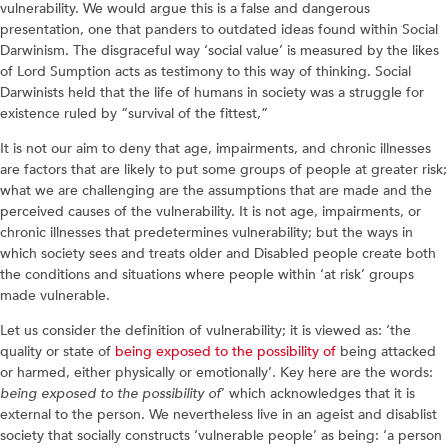
vulnerability. We would argue this is a false and dangerous
presentation, one that panders to outdated ideas found within Social
Darwinism. The disgraceful way ‘social value’ is measured by the likes
of Lord Sumption acts as testimony to this way of thinking. Social
Darwinists held that the life of humans in society was a struggle for
existence ruled by “survival of the fittest,”
It is not our aim to deny that age, impairments, and chronic illnesses
are factors that are likely to put some groups of people at greater risk;
what we are challenging are the assumptions that are made and the
perceived causes of the vulnerability. It is not age, impairments, or
chronic illnesses that predetermines vulnerability; but the ways in
which society sees and treats older and Disabled people create both
the conditions and situations where people within ‘at risk’ groups
made vulnerable.
Let us consider the definition of vulnerability; it is viewed as: ‘the
quality or state of
being exposed to the possibility of
being attacked
or harmed, either physically or emotionally’. Key here are the words:
being exposed to the possibility of
’ which acknowledges that it is
external to the person. We nevertheless live in an ageist and disablist
society that socially constructs ‘vulnerable people’ as being: ‘a person