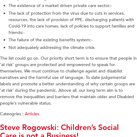
The existence of a market driven private care sector;-
The lack of protection from the virus due to cuts in services,
resources, the lack of provision of PPE, discharging patients with
Covid-19 into care homes, lack of policies to support families and
friends;-
The failure of the existing benefits system;-
Not adequately addressing the climate crisis
The list could go on. Our priority short term is to ensure that people in
‘at risk’ groups are protected and empowered to speak for
themselves. We must continue to challenge ageist and disablist
narratives and the harmful use of language. To slate judgemental
labels and promote a better understanding of why certain groups are
‘at risk’ during the pandemic. Above all, our long term aim is to
remove the inequalities and barriers that maintain older and Disabled
people’s vulnerable status.
Cateogries :
Articles
Steve Rogowski: Children’s Social
Care is not a Business!