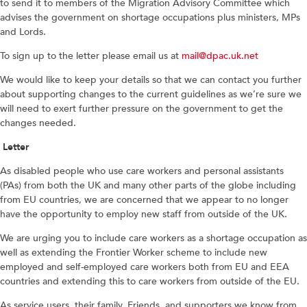
to send it to members of the Migration Advisory Committee which
advises the government on shortage occupations plus ministers, MPs
and Lords.
To sign up to the letter please email us at
mail@dpac.uk.net
We would like to keep your details so that we can contact you further
about supporting changes to the current guidelines as we’re sure we
will need to exert further pressure on the government to get the
changes needed.
Letter
As disabled people who use care workers and personal assistants
(PAs) from both the UK and many other parts of the globe including
from EU countries, we are concerned that we appear to no longer
have the opportunity to employ new staff from outside of the UK.
We are urging you to include care workers as a shortage occupation as
well as extending the Frontier Worker scheme to include new
employed and self-employed care workers both from EU and EEA
countries and extending this to care workers from outside of the EU.
As service users, their family. Friends, and supporters we know from