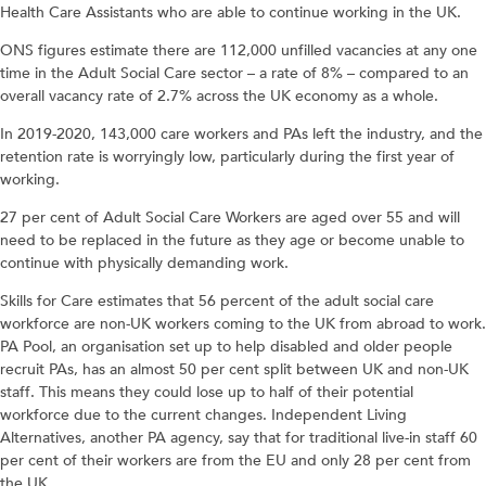
Health Care Assistants who are able to continue working in the UK.
ONS figures estimate there are 112,000 unfilled vacancies at any one
time in the Adult Social Care sector – a rate of 8% – compared to an
overall vacancy rate of 2.7% across the UK economy as a whole.
In 2019-2020, 143,000 care workers and PAs left the industry, and the
retention rate is worryingly low, particularly during the first year of
working.
27 per cent of Adult Social Care Workers are aged over 55 and will
need to be replaced in the future as they age or become unable to
continue with physically demanding work.
Skills for Care estimates that 56 percent of the adult social care
workforce are non-UK workers coming to the UK from abroad to work.
PA Pool, an organisation set up to help disabled and older people
recruit PAs, has an almost 50 per cent split between UK and non-UK
staff. This means they could lose up to half of their potential
workforce due to the current changes. Independent Living
Alternatives, another PA agency, say that for traditional live-in staff 60
per cent of their workers are from the EU and only 28 per cent from
the UK.