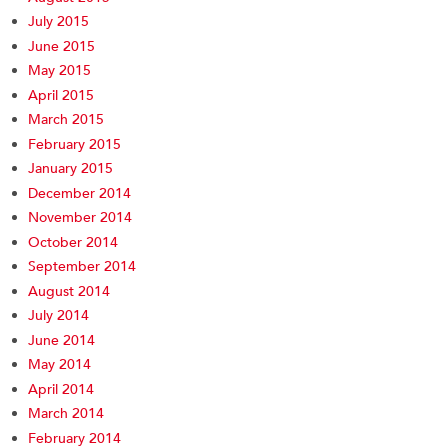
July 2015
June 2015
May 2015
April 2015
March 2015
February 2015
January 2015
December 2014
November 2014
October 2014
September 2014
August 2014
July 2014
June 2014
May 2014
April 2014
March 2014
February 2014