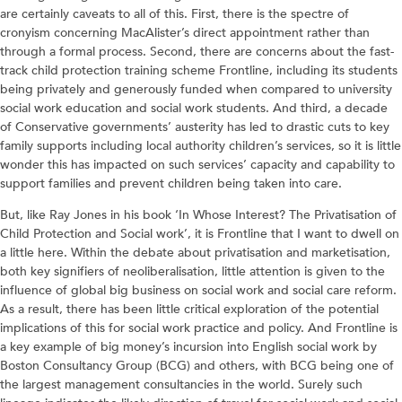
are certainly caveats to all of this. First, there is the spectre of
cronyism concerning MacAlister’s direct appointment rather than
through a formal process. Second, there are concerns about the fast-
track child protection training scheme Frontline, including its students
being privately and generously funded when compared to university
social work education and social work students. And third, a decade
of Conservative governments’ austerity has led to drastic cuts to key
family supports including local authority children’s services, so it is little
wonder this has impacted on such services’ capacity and capability to
support families and prevent children being taken into care.
But, like Ray Jones in his book ‘In Whose Interest? The Privatisation of
Child Protection and Social work’, it is Frontline that I want to dwell on
a little here. Within the debate about privatisation and marketisation,
both key signifiers of neoliberalisation, little attention is given to the
influence of global big business on social work and social care reform.
As a result, there has been little critical exploration of the potential
implications of this for social work practice and policy. And Frontline is
a key example of big money’s incursion into English social work by
Boston Consultancy Group (BCG) and others, with BCG being one of
the largest management consultancies in the world. Surely such