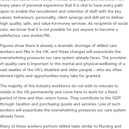
many years of personal experience that it is vital to have every path
open to enable the recruitment and retention of staff with the key
values, behaviours, personality, client synergy and skill set to deliver
high quality, safe, and value-for-money services. As recipients of social
care, we know that it is not possible for just anyone to become a
satisfactory care worker/PA.
Figures show there is already a dramatic shortage of skilled care
workers and PAs in the UK, and these changes will exacerbate the
overwhelming pressures our care system already faces. The provision
of quality care is important to the mental and physical wellbeing of a
vast swathe of the UK’s disabled and older people – who are often
denied rights and opportunities many take for granted.
The majority of this industry workforce do not wish to relocate to
reside in the UK permanently and come here to work for a fixed
period of time and then return home. They contribute to the GDP
through taxation and purchasing goods and services. Loss of such
workers will exacerbate the overwhelming pressures our care system
already faces.
Many of these workers perform skilled tasks similar to Nursing and