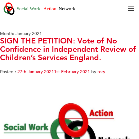
Month:
January 2021
SIGN THE PETITION: Vote of No
Confidence in Independent Review of
Children’s Services England.
Posted :
27th January 2021
1st February 2021
by
rory