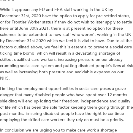
While it appears any EU and EEA staff working in the UK by
December 31st, 2020 have the option to apply for pre-settled status,
or for Frontier Worker status if they do not wish to later apply to settle
here until June 30th 2021, there is at present no option for these
schemes to be extended to new staff who weren’t working in the UK
by December 31st 2020 which we feel it is vital to have. Due to all the
factors outlined above, we feel this is essential to prevent a social care
ticking time bomb, which will result in a devastating shortage of
skilled, qualified care workers, increasing pressure on our already
crumbling social care system and putting disabled people’s lives at risk
as well as increasing both pressure and avoidable expense on our
NHS.
Limiting the employment opportunities in social care poses a grave
danger that many disabled people who have spent over 12 months
shielding will end up losing their freedom, independence and quality
of life which has been the sole factor keeping them going through the
past months. Ensuring disabled people have the right to continue
employing the skilled care workers they rely on must be a priority.
In conclusion we are urging you to make care work a shortage