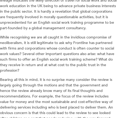
lineage indicates the likely direction of travel for social work and social
work education in the UK being to advance private business interests
in the public sector. It is hardly a revelation that global corporations
are frequently involved in morally questionable activities, but it is
unprecedented for an English social work training programme to be
part-founded by a global management consultancy.
While recognising we are all caught in the invidious compromise of
neoliberalism, it is still legitimate to ask why Frontline has partnered
with firms and corporations whose conduct is often counter to social
work values? Several other important questions also arise: what have
such firms to offer an English social work training scheme? What do
they receive in return and at what cost to the public trust in the
profession?
Bearing all this in mind, it is no surprise many consider the review is
largely going through the motions and that the government and
hence the review already know many of its final thoughts and
recommendations. For example, the focus of the review includes
value for money and the most sustainable and cost-effective way of
delivering services including who is best placed to deliver them. An
obvious concern is that this could lead to the review to see looked