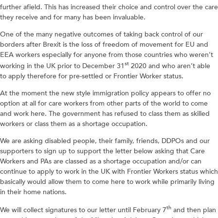
further afield. This has increased their choice and control over the care
they receive and for many has been invaluable.
One of the many negative outcomes of taking back control of our
borders after Brexit is the loss of freedom of movement for EU and
EEA workers especially for anyone from those countries who weren’t
st
working in the UK prior to December 31
2020 and who aren’t able
to apply therefore for pre-settled or Frontier Worker status.
At the moment the new style immigration policy appears to offer no
option at all for care workers from other parts of the world to come
and work here. The government has refused to class them as skilled
workers or class them as a shortage occupation.
We are asking disabled people, their family, friends, DDPOs and our
supporters to sign up to support the letter below asking that Care
Workers and PAs are classed as a shortage occupation and/or can
continue to apply to work in the UK with Frontier Workers status which
basically would allow them to come here to work while primarily living
in their home nations.
th
We will collect signatures to our letter until February 7
and then plan