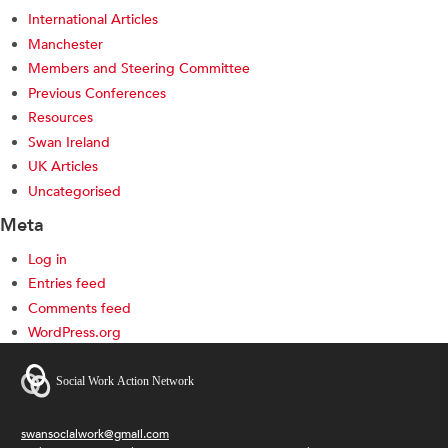
International Articles
Manchester
Members and Steering Committee
Previous Conferences
Resources
Swan Ireland
UK Articles
Uncategorised
Meta
Log in
Entries feed
Comments feed
WordPress.org
swansocialwork@gmail.com