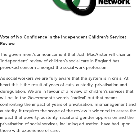
Vote of No Confidence in the Independent Children’s Services
Review.
The government’s announcement that Josh MacAlister will chair an
‘independent’ review of children’s social care in England has
provoked concern amongst the social work profession.
As social workers we are fully aware that the system is in crisis. At
heart this is the result of years of cuts, austerity, privatisation and
deregulation. We are in favour of a review of children’s services that
will be, in the Government’s words, ‘radical’ but that means
confronting the impact of years of privatisation, mismanagement and
austerity. It requires the scope of the review is widened to assess the
impact that poverty, austerity, racial and gender oppression and the
privatisation of social services, including education, have had upon
those with experience of care.