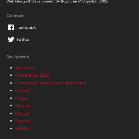
Web Design & Development By
Boyintree
© Copyright 2026
Connect
Facebook
Twitter
Navigation
About Us
Conference 2023
Conference Access and Information
Contact
Home
Partners
Privacy
Sign-up
SWAN-I