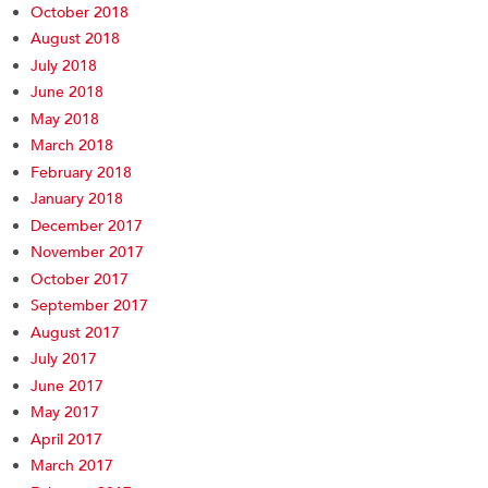
October 2018
August 2018
July 2018
June 2018
May 2018
March 2018
February 2018
January 2018
December 2017
November 2017
October 2017
September 2017
August 2017
July 2017
June 2017
May 2017
April 2017
March 2017