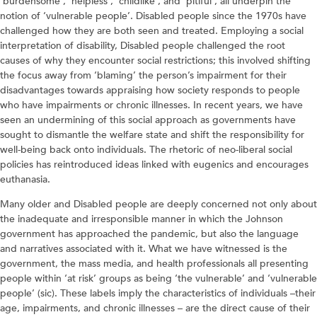
‘burdensome’, ‘helpless’, ‘childlike’, and ‘pitiful’, all underpin the
notion of ‘vulnerable people’. Disabled people since the 1970s have
challenged how they are both seen and treated. Employing a social
interpretation of disability, Disabled people challenged the root
causes of why they encounter social restrictions; this involved shifting
the focus away from ‘blaming’ the person’s impairment for their
disadvantages towards appraising how society responds to people
who have impairments or chronic illnesses. In recent years, we have
seen an undermining of this social approach as governments have
sought to dismantle the welfare state and shift the responsibility for
well-being back onto individuals. The rhetoric of neo-liberal social
policies has reintroduced ideas linked with eugenics and encourages
euthanasia.
Many older and Disabled people are deeply concerned not only about
the inadequate and irresponsible manner in which the Johnson
government has approached the pandemic, but also the language
and narratives associated with it. What we have witnessed is the
government, the mass media, and health professionals all presenting
people within ‘at risk’ groups as being ‘the vulnerable’ and ‘vulnerable
people’ (sic). These labels imply the characteristics of individuals –their
age, impairments, and chronic illnesses – are the direct cause of their