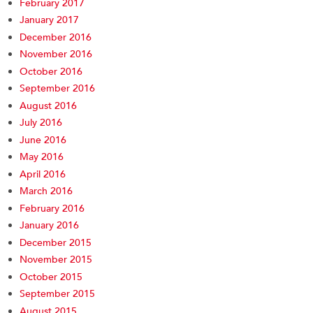
February 2017
January 2017
December 2016
November 2016
October 2016
September 2016
August 2016
July 2016
June 2016
May 2016
April 2016
March 2016
February 2016
January 2016
December 2015
November 2015
October 2015
September 2015
August 2015