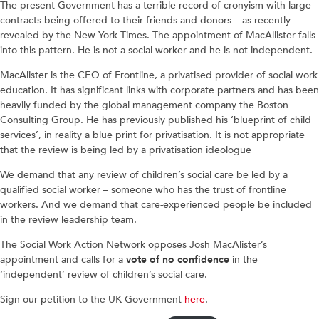
The present Government has a terrible record of cronyism with large
contracts being offered to their friends and donors – as recently
revealed by the New York Times. The appointment of MacAllister falls
into this pattern. He is not a social worker and he is not independent.
MacAlister is the CEO of Frontline, a privatised provider of social work
education. It has significant links with corporate partners and has been
heavily funded by the global management company the Boston
Consulting Group. He has previously published his ‘blueprint of child
services’, in reality a blue print for privatisation. It is not appropriate
that the review is being led by a privatisation ideologue
We demand that any review of children’s social care be led by a
qualified social worker – someone who has the trust of frontline
workers. And we demand that care-experienced people be included
in the review leadership team.
The Social Work Action Network opposes Josh MacAlister’s
appointment and calls for a
vote of no confidence
in the
‘independent’ review of children’s social care.
Sign our petition to the UK Government
here
.