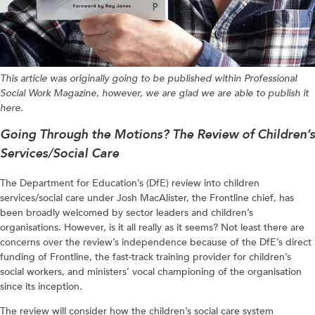
This article was originally going to be published within Professional
Social Work Magazine
,
however, we are glad we are able to publish it
here.
Going Through the Motions? The Review of Children’s
Services/Social Care
The Department for Education’s (DfE) review into children
services/social care under Josh MacAlister, the Frontline chief, has
been broadly welcomed by sector leaders and children’s
organisations. However, is it all really as it seems? Not least there are
concerns over the review’s independence because of the DfE’s direct
funding of Frontline, the fast-track training provider for children’s
social workers, and ministers’ vocal championing of the organisation
since its inception.
The review will consider how the children’s social care system