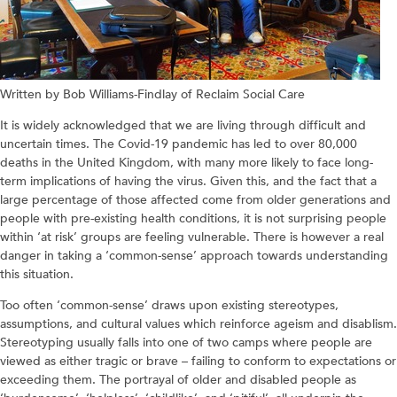
Written by Bob Williams-Findlay of Reclaim Social Care
It is widely acknowledged that we are living through difficult and
uncertain times. The Covid-19 pandemic has led to over 80,000
deaths in the United Kingdom, with many more likely to face long-
term implications of having the virus. Given this, and the fact that a
large percentage of those affected come from older generations and
people with pre-existing health conditions, it is not surprising people
within ‘at risk’ groups are feeling vulnerable. There is however a real
danger in taking a ‘common-sense’ approach towards understanding
this situation.
Too often ‘common-sense’ draws upon existing stereotypes,
assumptions, and cultural values which reinforce ageism and disablism.
Stereotyping usually falls into one of two camps where people are
viewed as either tragic or brave – failing to conform to expectations or
exceeding them. The portrayal of older and disabled people as