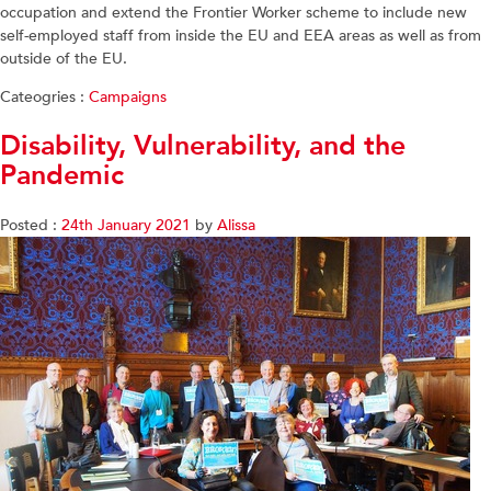
occupation and extend the Frontier Worker scheme to include new
self-employed staff from inside the EU and EEA areas as well as from
outside of the EU.
Cateogries :
Campaigns
Disability, Vulnerability, and the
Pandemic
Posted :
24th January 2021
by
Alissa