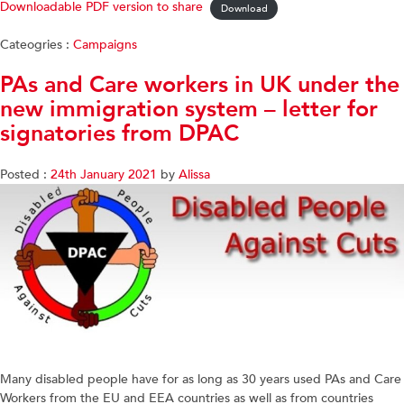
Downloadable PDF version to share
Download
Cateogries :
Campaigns
PAs and Care workers in UK under the
new immigration system – letter for
signatories from DPAC
Posted :
24th January 2021
by
Alissa
Many disabled people have for as long as 30 years used PAs and Care
Workers from the EU and EEA countries as well as from countries