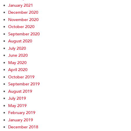
January 2021
December 2020
November 2020
October 2020
September 2020
August 2020
July 2020
June 2020
May 2020
April 2020
October 2019
September 2019
August 2019
July 2019
May 2019
February 2019
January 2019
December 2018