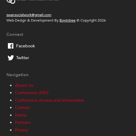
swansocialwork@gmail.com
Web Design & Development By
Boyintree
© Copyright 2026
Connect
Facebook
Twitter
Navigation
About Us
Conference 2023
Conference Access and Information
Contact
Home
Partners
Privacy