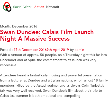
Month:
December 2016
Swan Dundee: Calais Film Launch
Night A Massive Success
Posted :
17th December 2016
9th April 2019
by
admin
With a turnout of approx. 50 people, on a Thursday night this far into
December and at 5pm, the commitment to its launch was very
impressive.
Attendees heard a fantastically moving and powerful presentation
from a lecturer at Dundee and a Syrian nationa, who has lost 18 family
members, killed by the Assad regime; and as always Colin Turbett’s
talk was very well received. Swan Dundee’s film about their trip to
Calais last summer is both emotional and compelling.