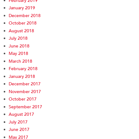
February 2019
January 2019
December 2018
October 2018
August 2018
July 2018
June 2018
May 2018
March 2018
February 2018
January 2018
December 2017
November 2017
October 2017
September 2017
August 2017
July 2017
June 2017
May 2017