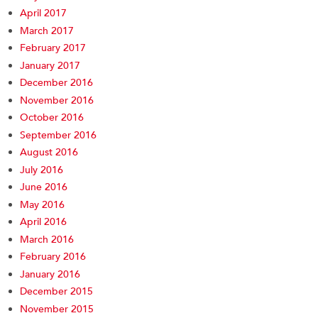
April 2017
March 2017
February 2017
January 2017
December 2016
November 2016
October 2016
September 2016
August 2016
July 2016
June 2016
May 2016
April 2016
March 2016
February 2016
January 2016
December 2015
November 2015