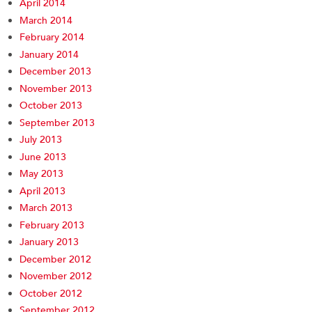
April 2014
March 2014
February 2014
January 2014
December 2013
November 2013
October 2013
September 2013
July 2013
June 2013
May 2013
April 2013
March 2013
February 2013
January 2013
December 2012
November 2012
October 2012
September 2012