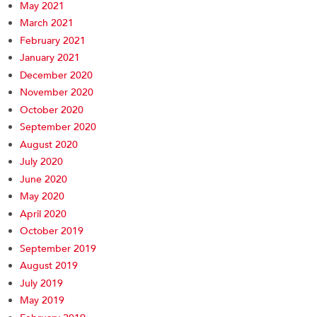
May 2021
March 2021
February 2021
January 2021
December 2020
November 2020
October 2020
September 2020
August 2020
July 2020
June 2020
May 2020
April 2020
October 2019
September 2019
August 2019
July 2019
May 2019