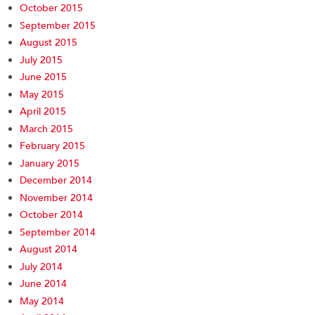
October 2015
September 2015
August 2015
July 2015
June 2015
May 2015
April 2015
March 2015
February 2015
January 2015
December 2014
November 2014
October 2014
September 2014
August 2014
July 2014
June 2014
May 2014