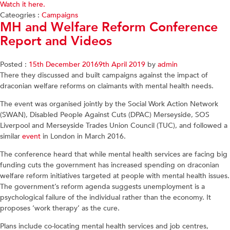
Watch it here.
Cateogries :
Campaigns
MH and Welfare Reform Conference
Report and Videos
Posted :
15th December 2016
9th April 2019
by
admin
There they discussed and built campaigns against the impact of
draconian welfare reforms on claimants with mental health needs.
The event was organised jointly by the Social Work Action Network
(SWAN), Disabled People Against Cuts (DPAC) Merseyside, SOS
Liverpool and Merseyside Trades Union Council (TUC), and followed a
similar
event
in London in March 2016.
The conference heard that while mental health services are facing big
funding cuts the government has increased spending on draconian
welfare reform initiatives targeted at people with mental health issues.
The government’s reform agenda suggests unemployment is a
psychological failure of the individual rather than the economy. It
proposes ‘work therapy’ as the cure.
Plans include co-locating mental health services and job centres,