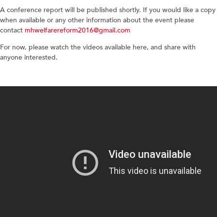
A conference report will be published shortly. If you would like a copy
when available or any other information about the event please
contact
mhwelfarereform2016@gmail.com
For now, please watch the videos available here, and share with
anyone interested.