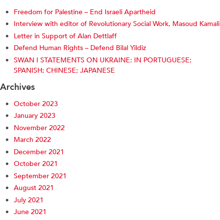
Freedom for Palestine – End Israeli Apartheid
Interview with editor of Revolutionary Social Work, Masoud Kamali
Letter in Support of Alan Dettlaff
Defend Human Rights – Defend Bilal Yildiz
SWAN I STATEMENTS ON UKRAINE: IN PORTUGUESE;
SPANISH; CHINESE; JAPANESE
Archives
October 2023
January 2023
November 2022
March 2022
December 2021
October 2021
September 2021
August 2021
July 2021
June 2021