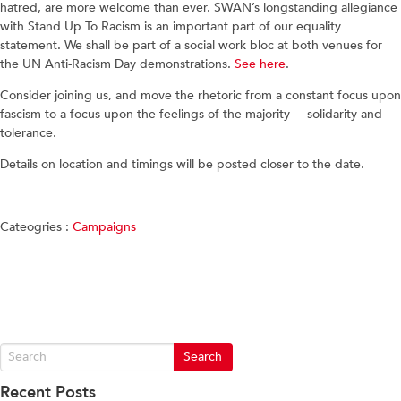
hatred, are more welcome than ever. SWAN’s longstanding allegiance
with Stand Up To Racism is an important part of our equality
statement. We shall be part of a social work bloc at both venues for
the UN Anti-Racism Day demonstrations.
See here
.
Consider joining us, and move the rhetoric from a constant focus upon
fascism to a focus upon the feelings of the majority – solidarity and
tolerance.
Details on location and timings will be posted closer to the date.
Cateogries :
Campaigns
Recent Posts