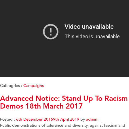
Cateogries :
Campaigns
Advanced Notice: Stand Up To Racism
Demos 18th March 2017
Posted :
6th December 2016
9th April 2019
by
admin
Public demonstrations of tolerance and diversity, against fascism and