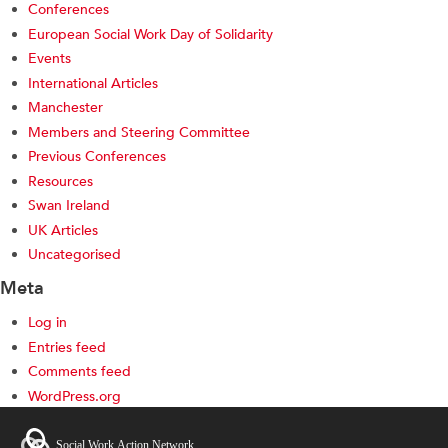
Conferences
European Social Work Day of Solidarity
Events
International Articles
Manchester
Members and Steering Committee
Previous Conferences
Resources
Swan Ireland
UK Articles
Uncategorised
Meta
Log in
Entries feed
Comments feed
WordPress.org