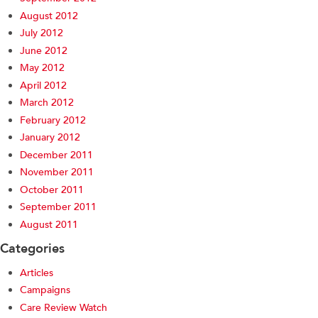
August 2012
July 2012
June 2012
May 2012
April 2012
March 2012
February 2012
January 2012
December 2011
November 2011
October 2011
September 2011
August 2011
Categories
Articles
Campaigns
Care Review Watch