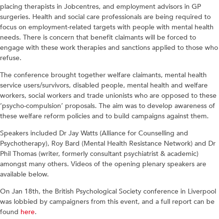
placing therapists in Jobcentres, and employment advisors in GP
surgeries. Health and social care professionals are being required to
focus on employment-related targets with people with mental health
needs. There is concern that benefit claimants will be forced to
engage with these work therapies and sanctions applied to those who
refuse.
The conference brought together welfare claimants, mental health
service users/survivors, disabled people, mental health and welfare
workers, social workers and trade unionists who are opposed to these
‘psycho-compulsion’ proposals. The aim was to develop awareness of
these welfare reform policies and to build campaigns against them.
Speakers included Dr Jay Watts (Alliance for Counselling and
Psychotherapy), Roy Bard (Mental Health Resistance Network) and Dr
Phil Thomas (writer, formerly consultant psychiatrist & academic)
amongst many others. Videos of the opening plenary speakers are
available below.
On Jan 18th, the British Psychological Society conference in Liverpool
was lobbied by campaigners from this event, and a full report can be
found
here
.