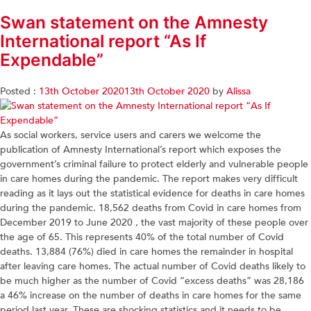
Swan statement on the Amnesty
International report “As If
Expendable”
Posted :
13th October 2020
13th October 2020
by
Alissa
As social workers, service users and carers we welcome the
publication of Amnesty International’s report which exposes the
government’s criminal failure to protect elderly and vulnerable people
in care homes during the pandemic. The report makes very difficult
reading as it lays out the statistical evidence for deaths in care homes
during the pandemic. 18,562 deaths from Covid in care homes from
December 2019 to June 2020 , the vast majority of these people over
the age of 65. This represents 40% of the total number of Covid
deaths. 13,884 (76%) died in care homes the remainder in hospital
after leaving care homes. The actual number of Covid deaths likely to
be much higher as the number of Covid “excess deaths” was 28,186
a 46% increase on the number of deaths in care homes for the same
period last year. These are shocking statistics and it needs to be