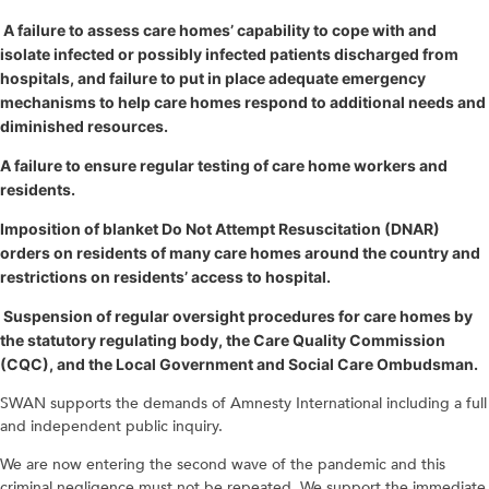
A failure to assess care homes’ capability to cope with and
isolate infected or possibly infected patients discharged from
hospitals, and failure to put in place adequate emergency
mechanisms to help care homes respond to additional needs and
diminished resources.
A failure to ensure regular testing of care home workers and
residents.
Imposition of blanket Do Not Attempt Resuscitation (DNAR)
orders on residents of many care homes around the country and
restrictions on residents’ access to hospital.
Suspension of regular oversight procedures for care homes by
the statutory regulating body, the Care Quality Commission
(CQC), and the Local Government and Social Care Ombudsman.
SWAN supports the demands of Amnesty International including a full
and independent public inquiry.
We are now entering the second wave of the pandemic and this
criminal negligence must not be repeated. We support the immediate