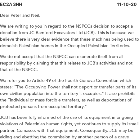
EC2A 3NH 11-10-20
Dear Peter and Neil,
We are writing to you in regard to the NSPCCs decision to accept a
donation from JC Bamford Excavators Ltd (JCB). This is because we
believe there is very clear evidence that these machines being used to
demolish Palestinian homes in the Occupied Palestinian Territories.
We do not accept that the NSPCC can exonerate itself from all
responsibility by claiming that this relates to JCB’s activities and not
that of the NSPCC.
We refer you to Article 49 of the Fourth Geneva Convention which
states: “The Occupying Power shall not deport or transfer parts of its
own civilian population into the territory it occupies.” It also prohibits
the “individual or mass forcible transfers, as well as deportations of
protected persons from occupied territory.”
JCB has been fully informed of the use of its equipment in ongoing
violations of Palestinian human rights, yet continues to supply its Israeli
partner, Comasco, with that equipment. Consequently, JCB may be
aiding and abetting the commission by another person of a grave