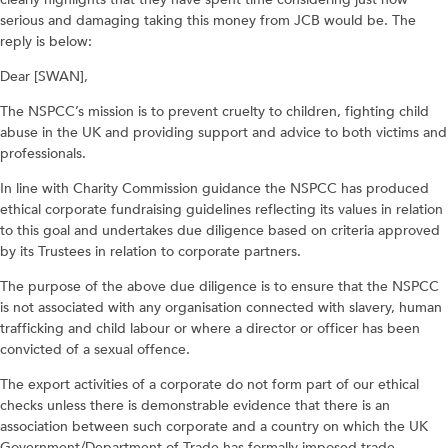
serious and damaging taking this money from JCB would be. The
reply is below:
Dear [SWAN],
The NSPCC’s mission is to prevent cruelty to children, fighting child
abuse in the UK and providing support and advice to both victims and
professionals.
In line with Charity Commission guidance the NSPCC has produced
ethical corporate fundraising guidelines reflecting its values in relation
to this goal and undertakes due diligence based on criteria approved
by its Trustees in relation to corporate partners.
The purpose of the above due diligence is to ensure that the NSPCC
is not associated with any organisation connected with slavery, human
trafficking and child labour or where a director or officer has been
convicted of a sexual offence.
The export activities of a corporate do not form part of our ethical
checks unless there is demonstrable evidence that there is an
association between such corporate and a country on which the UK
Government/Department of Trade has formally imposed trade