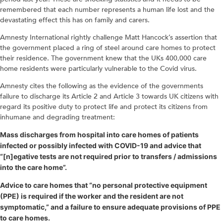
remembered that each number represents a human life lost and the
devastating effect this has on family and carers.
Amnesty International rightly challenge Matt Hancock’s assertion that
the government placed a ring of steel around care homes to protect
their residence. The government knew that the UKs 400,000 care
home residents were particularly vulnerable to the Covid virus.
Amnesty cites the following as the evidence of the governments
failure to discharge its Article 2 and Article 3 towards UK citizens with
regard its positive duty to protect life and protect its citizens from
inhumane and degrading treatment:
Mass discharges from hospital into care homes of patients
infected or possibly infected with COVID-19 and advice that
“[n]egative tests are not required prior to transfers / admissions
into the care home”.
Advice to care homes that “no personal protective equipment
(PPE) is required if the worker and the resident are not
symptomatic,” and a failure to ensure adequate provisions of PPE
to care homes.