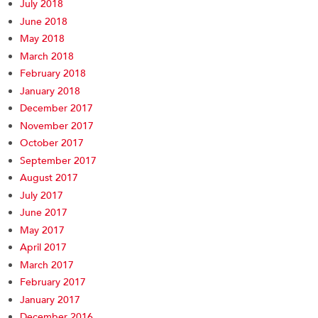
July 2018
June 2018
May 2018
March 2018
February 2018
January 2018
December 2017
November 2017
October 2017
September 2017
August 2017
July 2017
June 2017
May 2017
April 2017
March 2017
February 2017
January 2017
December 2016