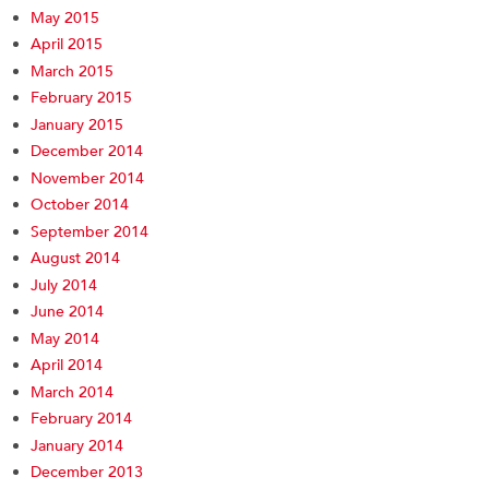
May 2015
April 2015
March 2015
February 2015
January 2015
December 2014
November 2014
October 2014
September 2014
August 2014
July 2014
June 2014
May 2014
April 2014
March 2014
February 2014
January 2014
December 2013