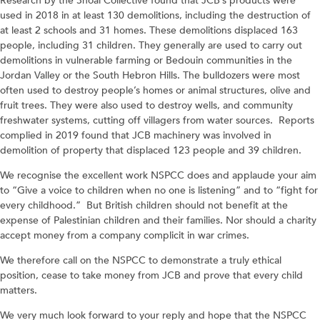
Research by the Shoal Collective found that JCB’s products were
used in 2018 in at least 130 demolitions, including the destruction of
at least 2 schools and 31 homes. These demolitions displaced 163
people, including 31 children. They generally are used to carry out
demolitions in vulnerable farming or Bedouin communities in the
Jordan Valley or the South Hebron Hills. The bulldozers were most
often used to destroy people’s homes or animal structures, olive and
fruit trees. They were also used to destroy wells, and community
freshwater systems, cutting off villagers from water sources. Reports
complied in 2019 found that JCB machinery was involved in
demolition of property that displaced 123 people and 39 children.
We recognise the excellent work NSPCC does and applaude your aim
to “Give a voice to children when no one is listening” and to “fight for
every childhood.” But British children should not benefit at the
expense of Palestinian children and their families. Nor should a charity
accept money from a company complicit in war crimes.
We therefore call on the NSPCC to demonstrate a truly ethical
position, cease to take money from JCB and prove that every child
matters.
We very much look forward to your reply and hope that the NSPCC