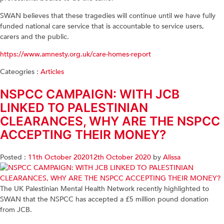
SWAN believes that these tragedies will continue until we have fully
funded national care service that is accountable to service users,
carers and the public.
https://www.amnesty.org.uk/care-homes-report
Cateogries :
Articles
NSPCC CAMPAIGN: WITH JCB
LINKED TO PALESTINIAN
CLEARANCES, WHY ARE THE NSPCC
ACCEPTING THEIR MONEY?
Posted :
11th October 2020
12th October 2020
by
Alissa
The UK Palestinian Mental Health Network recently highlighted to
SWAN that the NSPCC has accepted a £5 million pound donation
from JCB.