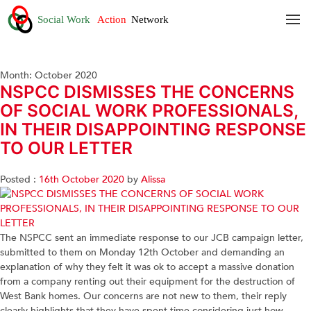
Month:
October 2020
NSPCC DISMISSES THE CONCERNS
OF SOCIAL WORK PROFESSIONALS,
IN THEIR DISAPPOINTING RESPONSE
TO OUR LETTER
Posted :
16th October 2020
by
Alissa
The NSPCC sent an immediate response to our JCB campaign letter,
submitted to them on Monday 12th October and demanding an
explanation of why they felt it was ok to accept a massive donation
from a company renting out their equipment for the destruction of
West Bank homes. Our concerns are not new to them, their reply
clearly highlights that they have spent time considering just how