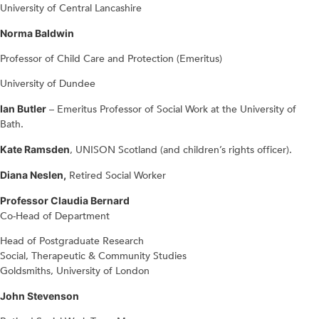
University of Central Lancashire
Norma Baldwin
Professor of Child Care and Protection (Emeritus)
University of Dundee
Ian Butler
– Emeritus Professor of Social Work at the University of
Bath.
Kate Ramsden
, UNISON Scotland (and children’s rights officer).
Diana Neslen,
Retired Social Worker
Professor Claudia Bernard
Co-Head of Department
Head of Postgraduate Research
Social, Therapeutic & Community Studies
Goldsmiths, University of London
John Stevenson