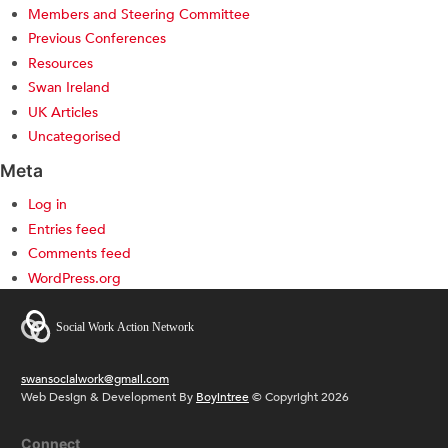
Members and Steering Committee
Previous Conferences
Resources
Swan Ireland
UK Articles
Uncategorised
Meta
Log in
Entries feed
Comments feed
WordPress.org
swansocialwork@gmail.com
Web Design & Development By
Boyintree
© Copyright 2026
Connect