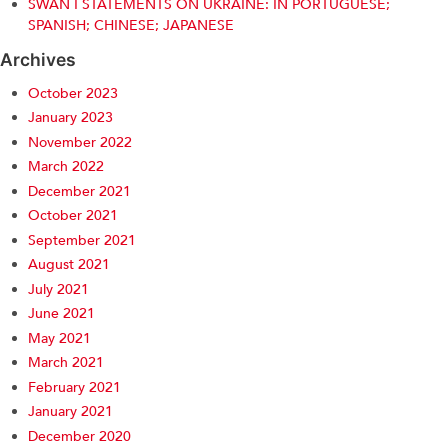
SWAN I STATEMENTS ON UKRAINE: IN PORTUGUESE;
SPANISH; CHINESE; JAPANESE
Archives
October 2023
January 2023
November 2022
March 2022
December 2021
October 2021
September 2021
August 2021
July 2021
June 2021
May 2021
March 2021
February 2021
January 2021
December 2020