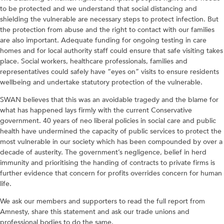
to be protected and we understand that social distancing and
shielding the vulnerable are necessary steps to protect infection. But
the protection from abuse and the right to contact with our families
are also important. Adequate funding for ongoing testing in care
homes and for local authority staff could ensure that safe visiting takes
place. Social workers, healthcare professionals, families and
representatives could safely have “eyes on” visits to ensure residents
wellbeing and undertake statutory protection of the vulnerable.
SWAN believes that this was an avoidable tragedy and the blame for
what has happened lays firmly with the current Conservative
government. 40 years of neo liberal policies in social care and public
health have undermined the capacity of public services to protect the
most vulnerable in our society which has been compounded by over a
decade of austerity. The government’s negligence, belief in herd
immunity and prioritising the handing of contracts to private firms is
further evidence that concern for profits overrides concern for human
life.
We ask our members and supporters to read the full report from
Amnesty, share this statement and ask our trade unions and
professional bodies to do the same.