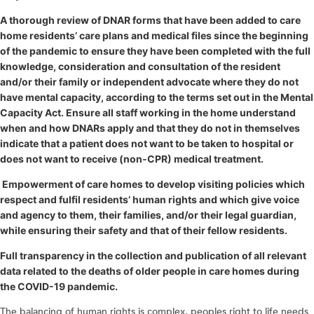
A thorough review of DNAR forms that have been added to care
home residents’ care plans and medical files since the beginning
of the pandemic to ensure they have been completed with the full
knowledge, consideration and consultation of the resident
and/or their family or independent advocate where they do not
have mental capacity, according to the terms set out in the Mental
Capacity Act. Ensure all staff working in the home understand
when and how DNARs apply and that they do not in themselves
indicate that a patient does not want to be taken to hospital or
does not want to receive (non-CPR) medical treatment.
Empowerment of care homes to develop visiting policies which
respect and fulfil residents’ human rights and which give voice
and agency to them, their families, and/or their legal guardian,
while ensuring their safety and that of their fellow residents.
Full transparency in the collection and publication of all relevant
data related to the deaths of older people in care homes during
the COVID-19 pandemic.
The balancing of human rights is complex, peoples right to life needs