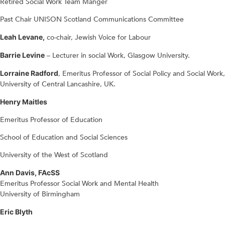
Retired Social Work Team Manger
Past Chair UNISON Scotland Communications Committee
Leah Levane,
co-chair, Jewish Voice for Labour
Barrie Levine
– Lecturer in social Work, Glasgow University.
Lorraine Radford
, Emeritus Professor of Social Policy and Social Work,
University of Central Lancashire, UK.
Henry Maitles
Emeritus Professor of Education
School of Education and Social Sciences
University of the West of Scotland
Ann Davis, FAcSS
Emeritus Professor Social Work and Mental Health
University of Birmingham
Eric Blyth