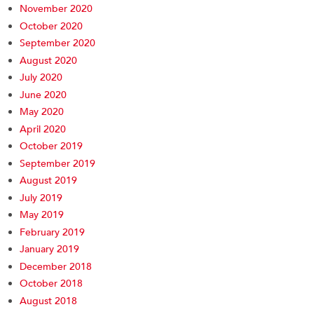
November 2020
October 2020
September 2020
August 2020
July 2020
June 2020
May 2020
April 2020
October 2019
September 2019
August 2019
July 2019
May 2019
February 2019
January 2019
December 2018
October 2018
August 2018