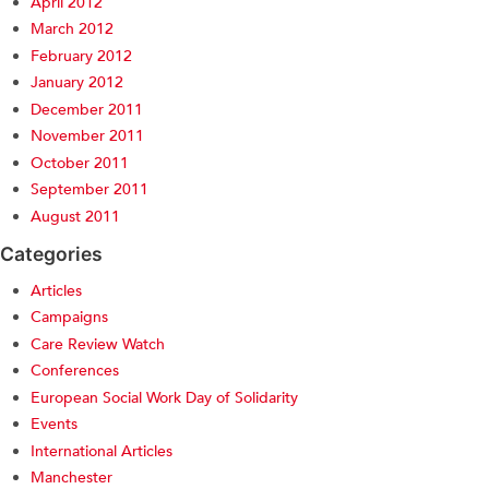
April 2012
March 2012
February 2012
January 2012
December 2011
November 2011
October 2011
September 2011
August 2011
Categories
Articles
Campaigns
Care Review Watch
Conferences
European Social Work Day of Solidarity
Events
International Articles
Manchester