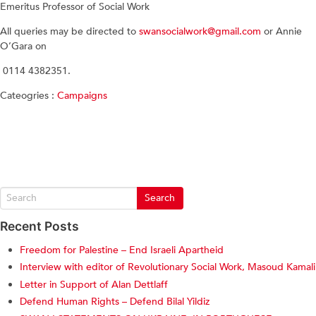
Emeritus Professor of Social Work
All queries may be directed to
swansocialwork@gmail.com
or Annie
O’Gara on
0114 4382351.
Cateogries :
Campaigns
Recent Posts
Freedom for Palestine – End Israeli Apartheid
Interview with editor of Revolutionary Social Work, Masoud Kamali
Letter in Support of Alan Dettlaff
Defend Human Rights – Defend Bilal Yildiz