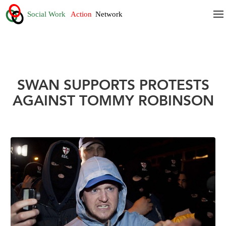
SWAN SUPPORTS PROTESTS
AGAINST TOMMY ROBINSON