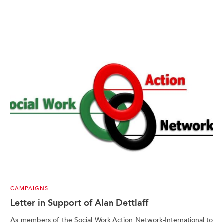
CAMPAIGNS
Letter in Support of Alan Dettlaff
As members of the Social Work Action Network-International to