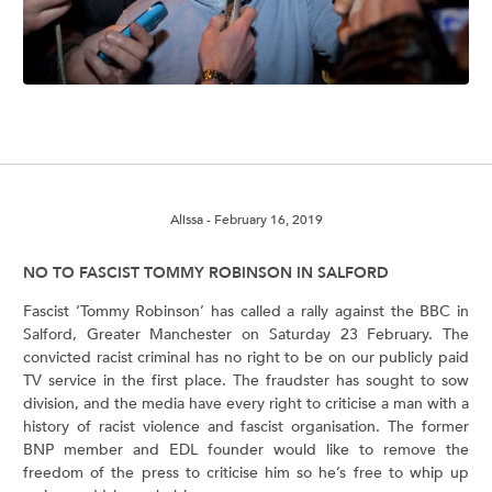
Alissa
- February 16, 2019
NO TO FASCIST TOMMY ROBINSON IN SALFORD
Fascist ‘Tommy Robinson’ has called a rally against the BBC in
Salford, Greater Manchester on Saturday 23 February. The
convicted racist criminal has no right to be on our publicly paid
TV service in the first place. The fraudster has sought to sow
division, and the media have every right to criticise a man with a
history of racist violence and fascist organisation. The former
BNP member and EDL founder would like to remove the
freedom of the press to criticise him so he’s free to whip up