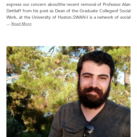
express our concern aboutthe recent removal of Professor Alan
Dettlaff from his post as Dean of the Graduate Collegeof Social
Work, at the University of Huston.SWAN-I is a network of social
...
Read More