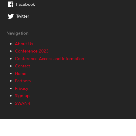
Facebook
Twitter
Navigation
About Us
Conference 2023
Conference Access and Information
Contact
Home
Partners
Privacy
Sign-up
SWAN-I