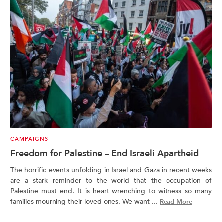
CAMPAIGNS
Freedom for Palestine – End Israeli Apartheid
The horrific events unfolding in Israel and Gaza in recent weeks
are a stark reminder to the world that the occupation of
Palestine must end. It is heart wrenching to witness so many
families mourning their loved ones. We want ...
Read More