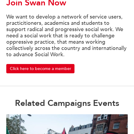
Join Swan Now
We want to develop a network of service users,
practicitioners, academics and students to
support radical and progressive social work. We
need a social work that is ready to challenge
oppressive practice, that means working
collectively across the country and internationally
to advance Social Work.
Click here to become a member
Related Campaigns Events