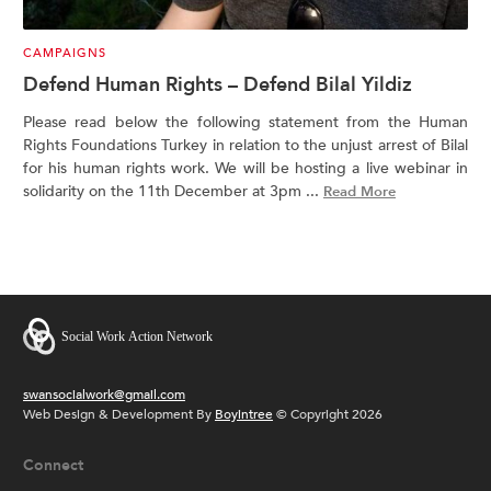
CAMPAIGNS
Defend Human Rights – Defend Bilal Yildiz
Please read below the following statement from the Human
Rights Foundations Turkey in relation to the unjust arrest of Bilal
for his human rights work. We will be hosting a live webinar in
solidarity on the 11th December at 3pm ...
Read More
swansocialwork@gmail.com
Web Design & Development By
Boyintree
© Copyright 2026
Connect