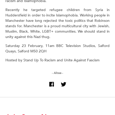
racism and Islamophobia.
Recently he targeted refugee children from Syria in
Huddersfield in order to incite Islamophobia. Working people in
Manchester have long rejected the toxic politics that Robinson
stands for. Manchester is a proud multicultural city with Jewish,
Muslim, Black, White, LGBT+ communities. We should stand in
unity against this Nazi thug.
Saturday 23 February, 11am BBC Television Studios, Salford
Quays, Salford M50 2QH
Hosted by Stand Up To Racism and Unite Against Fascism
- Alissa -