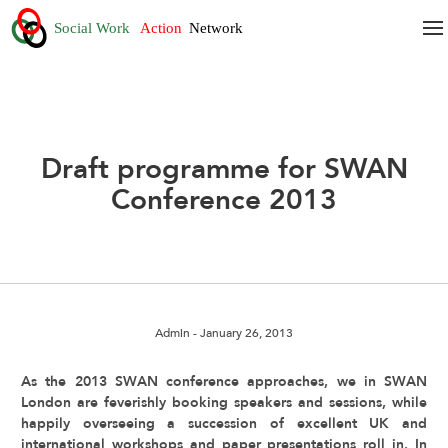
Draft programme for SWAN
Conference 2013
Admin
- January 26, 2013
As the 2013 SWAN conference approaches, we in SWAN
London are feverishly booking speakers and sessions, while
happily overseeing a succession of excellent UK and
international workshops and paper presentations roll in. In