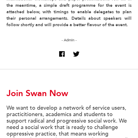
the meantime, a simple draft programme for the event is
attached below, with timings to enable delegates to plan
their personal arrangements. Details about speakers will
follow shortly and will provide a better flavour of the event.
- Admin -
Join Swan Now
We want to develop a network of service users,
practicitioners, academics and students to
support radical and progressive social work. We
need a social work that is ready to challenge
oppressive practice, that means working