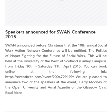
Speakers announced for SWAN Conference
2015
SWAN announced before Christmas that the 10th annual Social
Work Action Network Conference will be entitled, The Politics
of Hope: Fighting for the Future of Social Work. This will be
held at the University of the West of Scotland (Paisley Campus),
from Friday 10th - Saturday 11th April 2015. You can book
online at the following link:
https://eventbrite.com/event/2004729199/ We are pleased to
announce two of the speakers at the event, Gerry Mooney of
the Open University and Amal Azzudin of the Glasgow Girls.
Read More