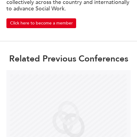
collectively across the country and internationally
to advance Social Work.
Click here to become a member
Related Previous Conferences