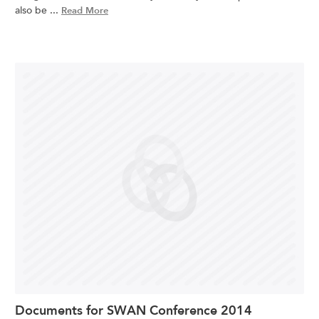
also be ...
Read More
Documents for SWAN Conference 2014