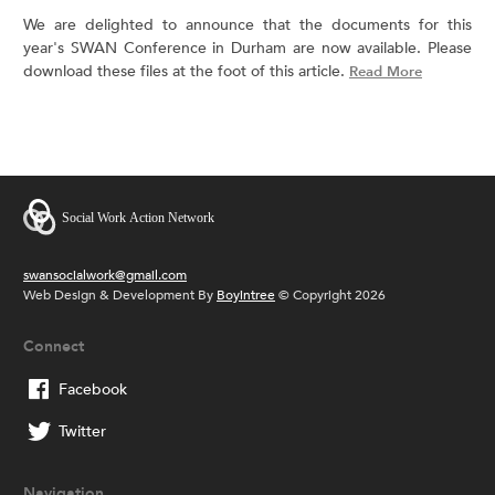
We are delighted to announce that the documents for this
year's SWAN Conference in Durham are now available. Please
download these files at the foot of this article.
Read More
swansocialwork@gmail.com
Web Design & Development By
Boyintree
© Copyright 2026
Connect
Facebook
Twitter
Navigation