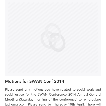
Motions for SWAN Conf 2014
Please send any motions you have related to social work and
social justice for the SWAN Conference 2014 Annual General
Meeting (Saturday morning of the conference) to: wheresjane
[at] gmail.com Please send by Thursday 10th April. There will