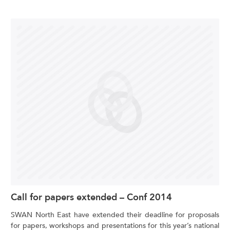
Call for papers extended – Conf 2014
SWAN North East have extended their deadline for proposals
for papers, workshops and presentations for this year’s national