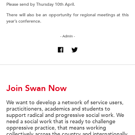
Please send by Thursday 10th April.
There will also be an opportunity for regional meetings at this
year’s conference.
- Admin -
Join Swan Now
We want to develop a network of service users,
practicitioners, academics and students to
support radical and progressive social work. We
need a social work that is ready to challenge
oppressive practice, that means working
collectively across the country and internationally