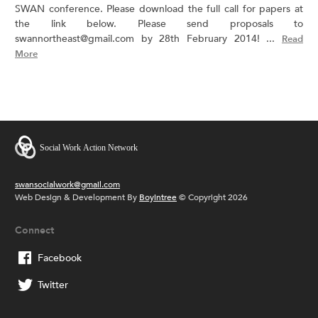
SWAN conference. Please download the full call for papers at
the link below. Please send proposals to
swannortheast@gmail.com by 28th February 2014! ...
Read
More
swansocialwork@gmail.com
Web Design & Development By
Boyintree
© Copyright 2026
Connect
Facebook
Twitter