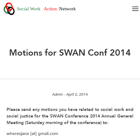
Motions for SWAN Conf 2014
Admin
- April 2, 2014
Please send any motions you have related to social work and
social justice for the SWAN Conference 2014 Annual General
Meeting (Saturday morning of the conference) to:
wheresjane [at] gmail.com