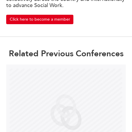
to advance Social Work.
Click here to become a member
Related Previous Conferences