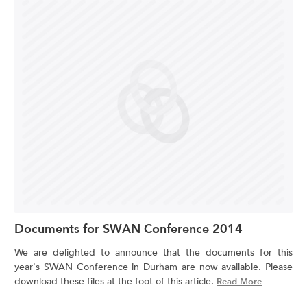
Documents for SWAN Conference 2014
We are delighted to announce that the documents for this
year's SWAN Conference in Durham are now available. Please
download these files at the foot of this article.
Read More