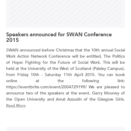
Speakers announced for SWAN Conference
2015
SWAN announced before Christmas that the 10th annual Social
Work Action Network Conference will be entitled, The Politics
of Hope: Fighting for the Future of Social Work. This will be
held at the University of the West of Scotland (Paisley Campus),
from Friday 10th - Saturday 11th April 2015. You can book
online at the following link:
https://eventbrite.com/event/2004729199/ We are pleased to
announce two of the speakers at the event, Gerry Mooney of
the Open University and Amal Azzudin of the Glasgow Girls.
Read More