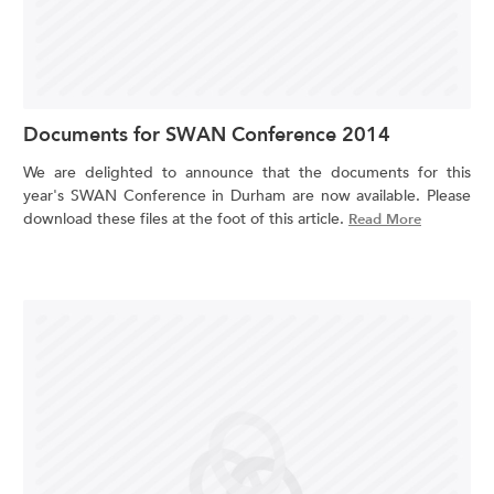
Documents for SWAN Conference 2014
We are delighted to announce that the documents for this
year's SWAN Conference in Durham are now available. Please
download these files at the foot of this article.
Read More