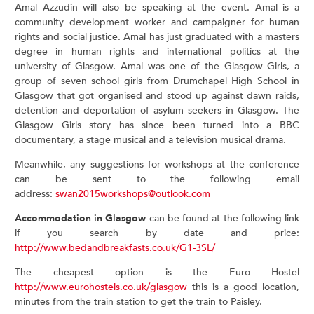
Amal Azzudin will also be speaking at the event. Amal is a
community development worker and campaigner for human
rights and social justice. Amal has just graduated with a masters
degree in human rights and international politics at the
university of Glasgow. Amal was one of the Glasgow Girls, a
group of seven school girls from Drumchapel High School in
Glasgow that got organised and stood up against dawn raids,
detention and deportation of asylum seekers in Glasgow. The
Glasgow Girls story has since been turned into a BBC
documentary, a stage musical and a television musical drama.
Meanwhile, any suggestions for workshops at the conference
can be sent to the following email
address:
swan2015workshops@outlook.com
Accommodation in Glasgow
can be found at the following link
if you search by date and price:
http://www.bedandbreakfasts.co.uk/G1-3SL/
The cheapest option is the Euro Hostel
http://www.eurohostels.co.uk/glasgow
this is a good location,
minutes from the train station to get the train to Paisley.