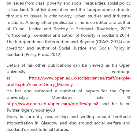
on issues from class, poverty and social inequalities, social policy
in Scotland, Scottish devolution and the independence debate
through to issues in criminology, urban studies and industrial
relations. Among other publications, he is co-editor and author
of Crime, Justice and Society in Scotland (Routledge, 2015
forthcoming); co-editor and author of Poverty in Scotland 2014:
The Independence Referendum and Beyond (CPAG, 2014) and
co-editor and author of Social Justice and Social Policy in
Scotland (Policy Press, 2012).
Details of his other publications can be viewed as his Open
University webpage
at
https://www.open.ac.uk/socialsciences/staff/people-
profile.php?name=Gerry_Mooney
.
He has also authored a number of papers for the Open
University’s OpenLearn site @
http://www.open.edu/openlearn/profiles/gcm8
and he is on
Twitter @gerrymooney60
Gerry is currently researching and writing around territorial
stigmatisation in Glasgow and also around social welfare and
Scotland’s constitutional futures.