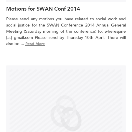
Motions for SWAN Conf 2014
Please send any motions you have related to social work and
social justice for the SWAN Conference 2014 Annual General
Meeting (Saturday morning of the conference) to: wheresjane
[at] gmail.com Please send by Thursday 10th April. There will
also be ...
Read More