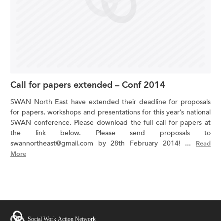
Call for papers extended – Conf 2014
SWAN North East have extended their deadline for proposals
for papers, workshops and presentations for this year’s national
SWAN conference. Please download the full call for papers at
the link below. Please send proposals to
swannortheast@gmail.com by 28th February 2014! ...
Read
More