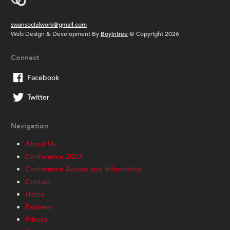
swansocialwork@gmail.com
Web Design & Development By
Boyintree
© Copyright 2026
Connect
Facebook
Twitter
Navigation
About Us
Conference 2023
Conference Access and Information
Contact
Home
Partners
Privacy