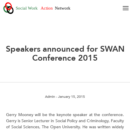
Speakers announced for SWAN
Conference 2015
Admin
- January 15, 2015
Gerry Mooney will be the keynote speaker at the conference.
Gerry is Senior Lecturer in Social Policy and Criminology, Faculty
of Social Sciences, The Open University. He was written widely