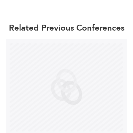
Related Previous Conferences