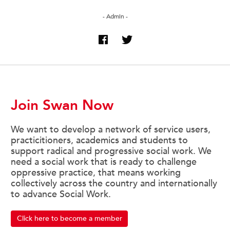
- Admin -
Join Swan Now
We want to develop a network of service users,
practicitioners, academics and students to
support radical and progressive social work. We
need a social work that is ready to challenge
oppressive practice, that means working
collectively across the country and internationally
to advance Social Work.
Click here to become a member