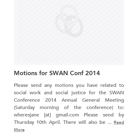
Motions for SWAN Conf 2014
Please send any motions you have related to
social work and social justice for the SWAN
Conference 2014 Annual General Meeting
(Saturday morning of the conference) to:
wheresjane [at] gmail.com Please send by
Thursday 10th April. There will also be ...
Read
More