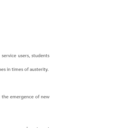
 service users, students
 in times of austerity.
”: the emergence of new