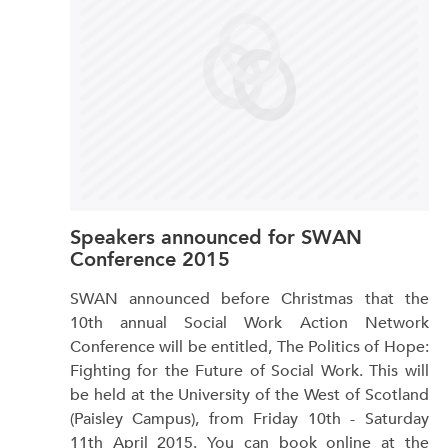
Speakers announced for SWAN
Conference 2015
SWAN announced before Christmas that the
10th annual Social Work Action Network
Conference will be entitled, The Politics of Hope:
Fighting for the Future of Social Work. This will
be held at the University of the West of Scotland
(Paisley Campus), from Friday 10th - Saturday
11th April 2015. You can book online at the