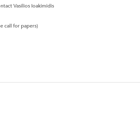
tact Vasilios Ioakimidis
 call for papers)