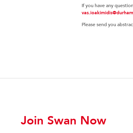
If you have any questio
vas.ioakimidis@durham
Please send you abstrac
Join Swan Now