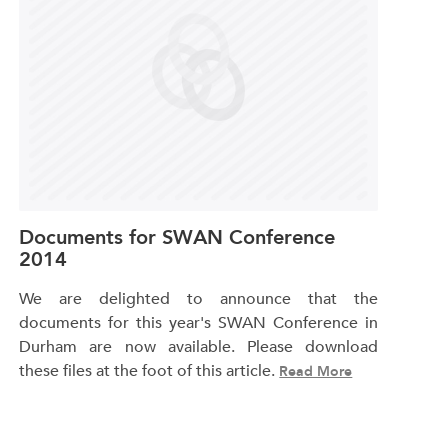
Documents for SWAN Conference
2014
We are delighted to announce that the
documents for this year's SWAN Conference in
Durham are now available. Please download
these files at the foot of this article.
Read More