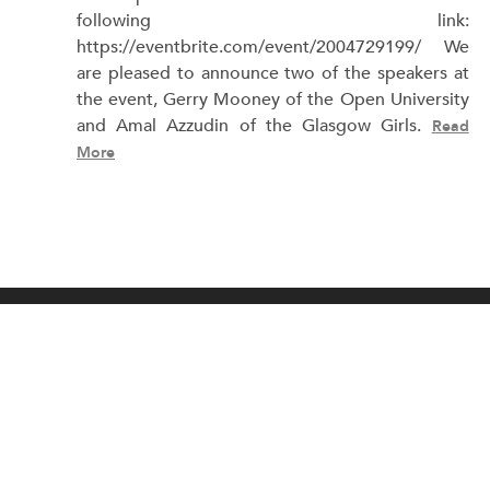
following link:
https://eventbrite.com/event/2004729199/ We
are pleased to announce two of the speakers at
the event, Gerry Mooney of the Open University
and Amal Azzudin of the Glasgow Girls.
Read
More
swansocialwork@gmail.com
Web Design & Development By
Boyintree
© Copyright 202