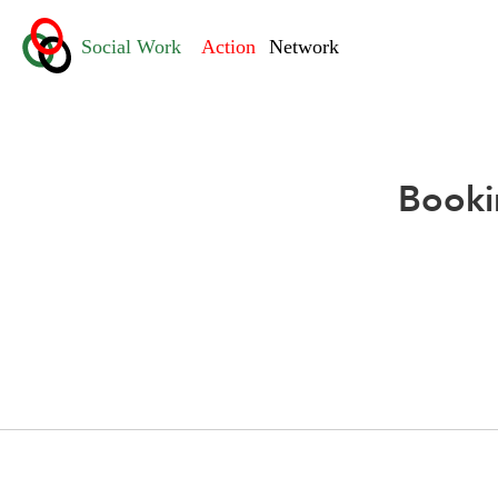
Booki