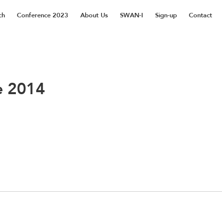
ch
Conference 2023
About Us
SWAN-I
Sign-up
Contact
e 2014