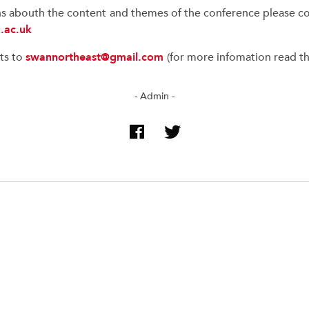
ns abouth the content and themes of the conference please con
.ac.uk
ts to
swannortheast@gmail.com
(for more infomation read the
- Admin -