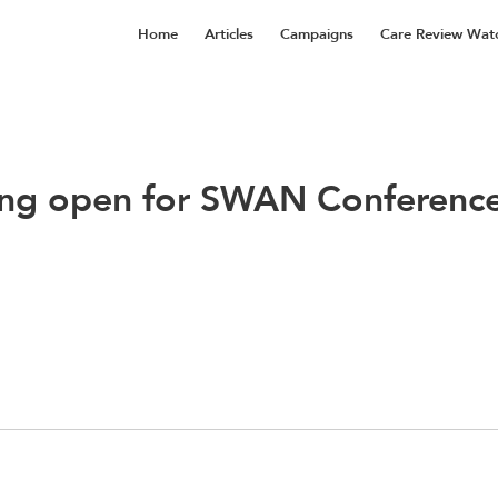
Home
Articles
Campaigns
Care Review Wat
ng open for SWAN Conferenc