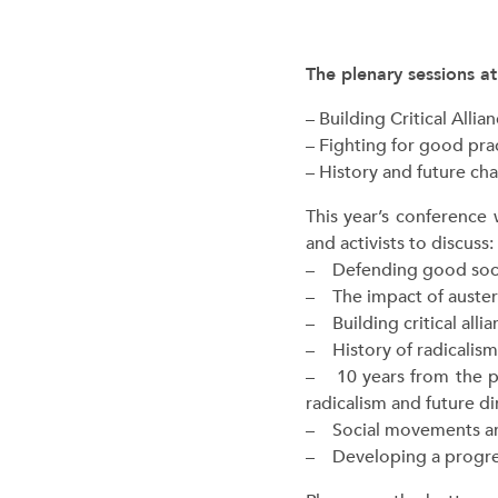
The plenary sessions at
– Building Critical Alli
– Fighting for good prac
– History and future cha
This year’s conference 
and activists to discuss:
– Defending good social
– The impact of austeri
– Building critical allia
– History of radicalism
– 10 years from the pu
radicalism and future d
– Social movements and
– Developing a progres