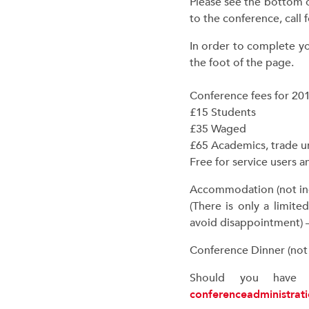
Please see the bottom 
to the conference, call
In order to complete yo
the foot of the page.
Conference fees for 201
£15 Students
£35 Waged
£65 Academics, trade u
Free for service users 
Accommodation (not incl
(There is only a limit
avoid disappointment) 
Conference Dinner (not i
Should you have a
conferenceadministrat