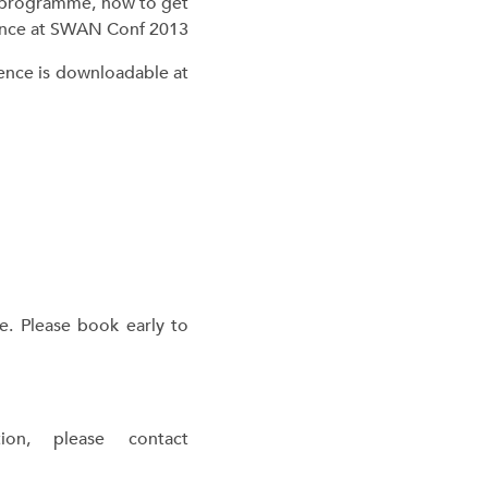
t programme, how to get
erence is downloadable at
e. Please book early to
on, please contact