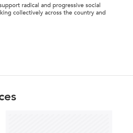
support radical and progressive social
king collectively across the country and
ces