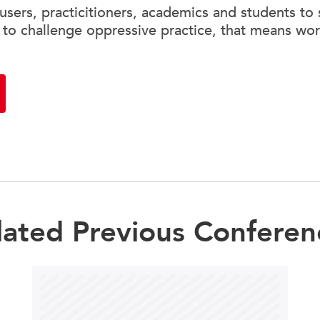
sers, practicitioners, academics and students to 
 to challenge oppressive practice, that means wor
lated Previous Conferen