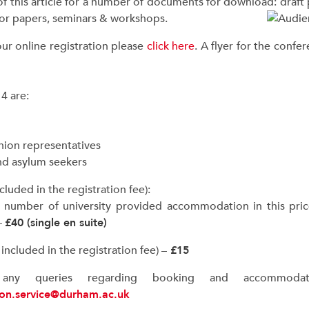
of this article for a number of documents for download: draf
 for papers, seminars & workshops.
ur online registration please
click here
. A flyer for the conf
4 are:
nion representatives
and asylum seekers
uded in the registration fee):
ed number of university provided accommodation in this pric
–
£40 (single en suite)
ncluded in the registration fee) –
£15
ny queries regarding booking and accommodati
ion.service@durham.ac.uk