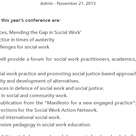
Admin
- November 21, 2013
 this year’s conference are:
ances, Mending the Gap in Social Work’
tice in times of austerity
llenges for social work
will provide a forum for social work practitioners, academics,
 work practice and promoting social justice-based approaches
ty and development of alternatives.
nces in defence of social work and social justice.
 in social and community work.
blication from the “Manifesto for a new engaged practice
irections for the Social Work Action Network.
 international social work.
sive pedagogy in social work education.