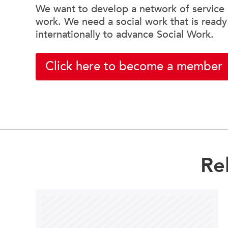
We want to develop a network of service u
work. We need a social work that is ready
internationally to advance Social Work.
Click here to become a member
Re