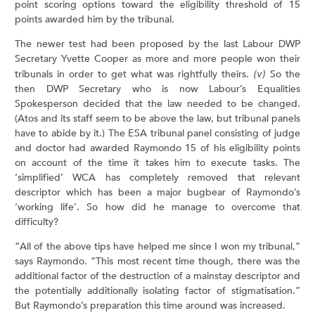
point scoring options toward the eligibility threshold of 15
points awarded him by the tribunal.
The newer test had been proposed by the last Labour DWP
Secretary Yvette Cooper as more and more people won their
tribunals in order to get what was rightfully theirs.
(v)
So the
then DWP Secretary who is now Labour’s Equalities
Spokesperson decided that the law needed to be changed.
(Atos and its staff seem to be above the law, but tribunal panels
have to abide by it.) The ESA tribunal panel consisting of judge
and doctor had awarded Raymondo 15 of his eligibility points
on account of the time it takes him to execute tasks. The
‘simplified’ WCA has completely removed that relevant
descriptor which has been a major bugbear of Raymondo’s
‘working life’. So how did he manage to overcome that
difficulty?
“All of the above tips have helped me since I won my tribunal,”
says Raymondo. “This most recent time though, there was the
additional factor of the destruction of a mainstay descriptor and
the potentially additionally isolating factor of stigmatisation.”
But Raymondo’s preparation this time around was increased.