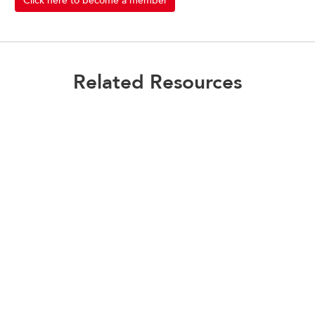
Click here to become a member
Related Resources