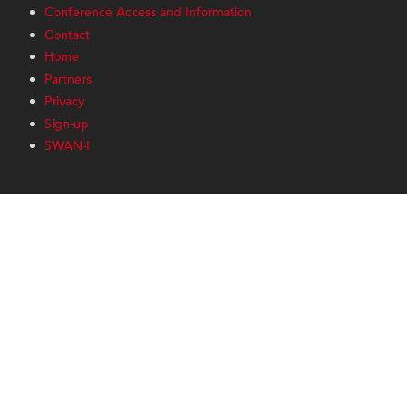
Conference Access and Information
Contact
Home
Partners
Privacy
Sign-up
SWAN-I