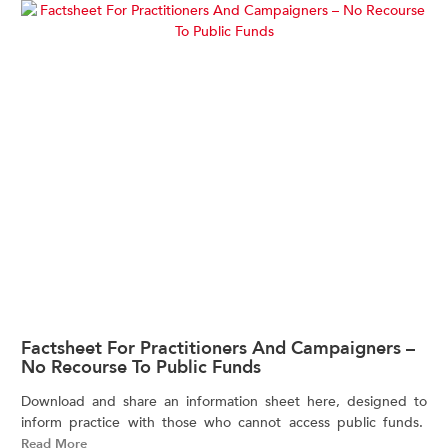
Factsheet For Practitioners And Campaigners –
No Recourse To Public Funds
Download and share an information sheet here, designed to
inform practice with those who cannot access public funds.
Read More