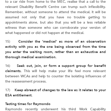
to a car ride from home to the MEC, realise that a call to the
relevant Disability Benefit Centre can trump such inflexibility.
Remember, without someone to attend the medical, it will be
assumed not only that you have no trouble getting to
appointments alone, but also that you will be a less reliable
witness than someone who can corroborate your version of
what happened or did not happen at the medical.
15)
Consider the ‘medical’ as more of an observation
activity with you as the one being observed from the time
you enter the waiting room, rather than an exhaustive and
thorough medical examination.
16)
Seek out, join, or form a support group for benefit
claimants.
This will help make your life feel more relevant
between WCAs and help to counter the isolating influences of
the reassessment process.
17)
Keep abreast of changes to the law as it relates to your
ESA entitlement.
Testing times for Raymondo
Raymondo recently underwent his third Work Capability