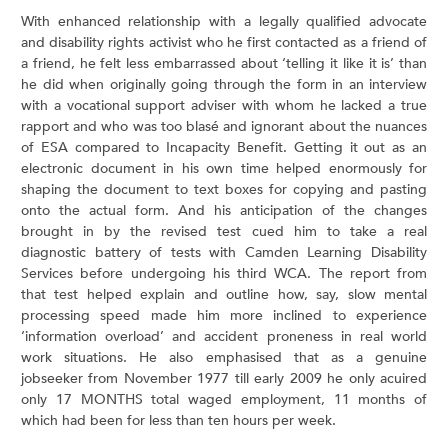
With enhanced relationship with a legally qualified advocate
and disability rights activist who he first contacted as a friend of
a friend, he felt less embarrassed about ‘telling it like it is’ than
he did when originally going through the form in an interview
with a vocational support adviser with whom he lacked a true
rapport and who was too blasé and ignorant about the nuances
of ESA compared to Incapacity Benefit. Getting it out as an
electronic document in his own time helped enormously for
shaping the document to text boxes for copying and pasting
onto the actual form. And his anticipation of the changes
brought in by the revised test cued him to take a real
diagnostic battery of tests with Camden Learning Disability
Services before undergoing his third WCA. The report from
that test helped explain and outline how, say, slow mental
processing speed made him more inclined to experience
‘information overload’ and accident proneness in real world
work situations. He also emphasised that as a genuine
jobseeker from November 1977 till early 2009 he only acuired
only 17 MONTHS total waged employment, 11 months of
which had been for less than ten hours per week.