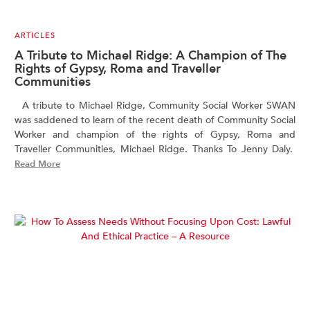
ARTICLES
A Tribute to Michael Ridge: A Champion of The
Rights of Gypsy, Roma and Traveller
Communities
A tribute to Michael Ridge, Community Social Worker SWAN
was saddened to learn of the recent death of Community Social
Worker and champion of the rights of Gypsy, Roma and
Traveller Communities, Michael Ridge. Thanks To Jenny Daly.
Read More