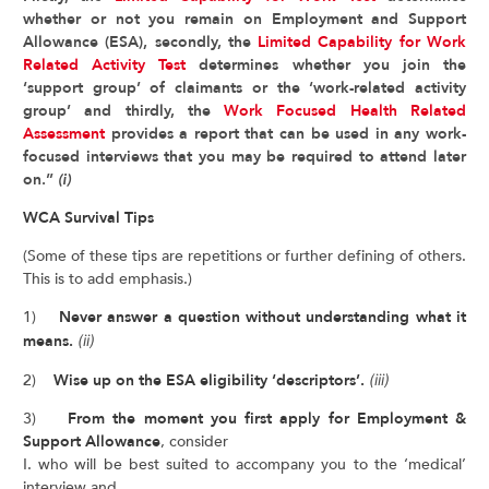
whether or not you remain on Employment and Support
Allowance (ESA), secondly, the
Limited Capability for Work
Related Activity Test
determines whether you join the
‘support group’ of claimants or the ‘work-related activity
group’ and thirdly, the
Work Focused Health Related
Assessment
provides a report that can be used in any work-
focused interviews that you may be required to attend later
on.”
(i)
WCA Survival Tips
(Some of these tips are repetitions or further defining of others.
This is to add emphasis.)
1)
Never answer a question without understanding what it
means.
(ii)
2)
Wise up on the ESA eligibility ‘descriptors’.
(iii)
3)
From the moment you first apply for Employment &
Support Allowance
, consider
I. who will be best suited to accompany you to the ‘medical’
interview and