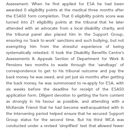
Assessment. When he first applied for ESA he had been
awarded 0 eligibility points at the medical three months after
the ESA50 form completion. That 0 eligibility points score was
turned into 21 eligibility points at the tribunal that he later
attended with an advocate from a local disability charity, and
the tribunal panel also placed him in the Support Group,
ensuring no ‘back to work’ sanctions and such bullying, but not
exempting him from the stressful experience of being
systematically retested. It took the Disability Benefits Centre’s
Assessments & Appeals Section of Department for Work &
Pensions two months to wade through the ‘sandbags’ of
correspondence to get to his tribunal outcome and pay the
back money he was owed, and yet just six months after getting
the back money, he was summonsed to re-apply for ESA, with
six weeks before the deadline for receipt of the ESA50
application form. Diligent devotion to getting the form content
as strongly in his favour as possible, and attending with a
McKenzie Friend that he had become well-acquainted with in
the intervening period helped ensure that he secured Support
Group status for the second time. But his third WCA was
conducted under a revised ‘simplified’ test that allowed fewer