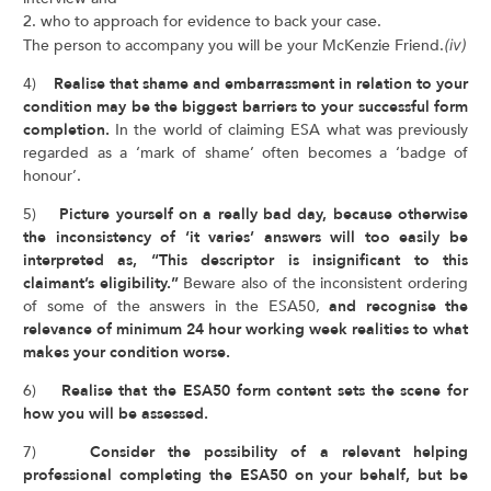
2. who to approach for evidence to back your case.
The person to accompany you will be your McKenzie Friend.
(iv)
4)
Realise that shame and embarrassment in relation to your
condition may be the biggest barriers to your successful form
completion.
In the world of claiming ESA what was previously
regarded as a ‘mark of shame’ often becomes a ‘badge of
honour’.
5)
Picture yourself on a really bad day, because otherwise
the inconsistency of ‘it varies’ answers will too easily be
interpreted as, “This descriptor is insignificant to this
claimant’s eligibility.”
Beware also of the inconsistent ordering
of some of the answers in the ESA50,
and recognise the
relevance of minimum 24 hour working week realities to what
makes your condition worse.
6)
Realise that the ESA50 form content sets the scene for
how you will be assessed.
7)
Consider the possibility of a relevant helping
professional completing the ESA50 on your behalf, but be