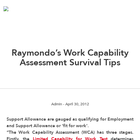
Raymondo’s Work Capability
Assessment Survival Tips
Admin
- April 30, 2012
Support Allowance are gauged as qualifying for Employment
and Support Allowance or ‘fit for work’.
“The Work Capability Assessment (WCA) has three stages.
Firstly, the
Limited Capability for Work Test
determines