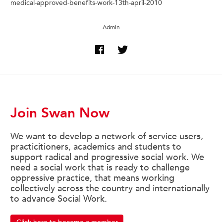
medical-approved-benefits-work-13th-april-2010
- Admin -
Join Swan Now
We want to develop a network of service users,
practicitioners, academics and students to
support radical and progressive social work. We
need a social work that is ready to challenge
oppressive practice, that means working
collectively across the country and internationally
to advance Social Work.