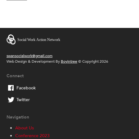
swansocialwork@gmail.com
Web Design & Development By
Boyintree
© Copyright 2026
Connect
Facebook
Twitter
Navigation
About Us
Conference 2023