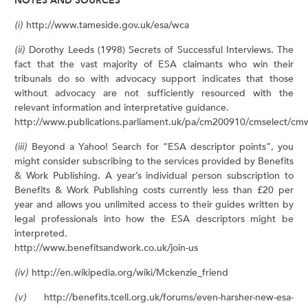
NOTES AND SOURCES
(i)
http://www.tameside.gov.uk/esa/wca
(ii)
Dorothy Leeds (1998) Secrets of Successful Interviews. The
fact that the vast majority of ESA claimants who win their
tribunals do so with advocacy support indicates that those
without advocacy are not sufficiently resourced with the
relevant information and interpretative guidance.
http://www.publications.parliament.uk/pa/cm200910/cmselect/c
(iii)
Beyond a Yahoo! Search for “ESA descriptor points”, you
might consider subscribing to the services provided by Benefits
& Work Publishing. A year’s individual person subscription to
Benefits & Work Publishing costs currently less than £20 per
year and allows you unlimited access to their guides written by
legal professionals into how the ESA descriptors might be
interpreted.
http://www.benefitsandwork.co.uk/join-us
(iv)
http://en.wikipedia.org/wiki/Mckenzie_friend
(v)
http://benefits.tcell.org.uk/forums/even-harsher-new-esa-