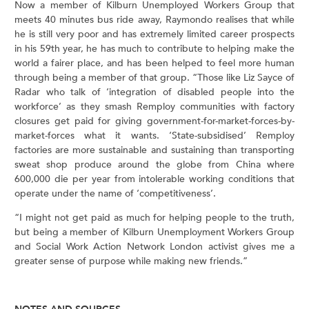
Now a member of Kilburn Unemployed Workers Group that
meets 40 minutes bus ride away, Raymondo realises that while
he is still very poor and has extremely limited career prospects
in his 59th year, he has much to contribute to helping make the
world a fairer place, and has been helped to feel more human
through being a member of that group. “Those like Liz Sayce of
Radar who talk of ‘integration of disabled people into the
workforce’ as they smash Remploy communities with factory
closures get paid for giving government-for-market-forces-by-
market-forces what it wants. ‘State-subsidised’ Remploy
factories are more sustainable and sustaining than transporting
sweat shop produce around the globe from China where
600,000 die per year from intolerable working conditions that
operate under the name of ‘competitiveness’.
“I might not get paid as much for helping people to the truth,
but being a member of Kilburn Unemployment Workers Group
and Social Work Action Network London activist gives me a
greater sense of purpose while making new friends.”