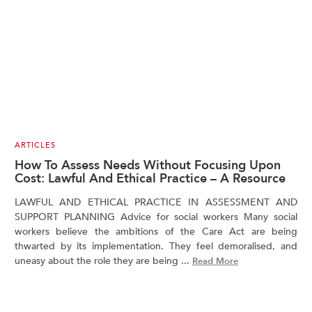
ARTICLES
How To Assess Needs Without Focusing Upon
Cost: Lawful And Ethical Practice – A Resource
LAWFUL AND ETHICAL PRACTICE IN ASSESSMENT AND
SUPPORT PLANNING Advice for social workers Many social
workers believe the ambitions of the Care Act are being
thwarted by its implementation. They feel demoralised, and
uneasy about the role they are being ...
Read More