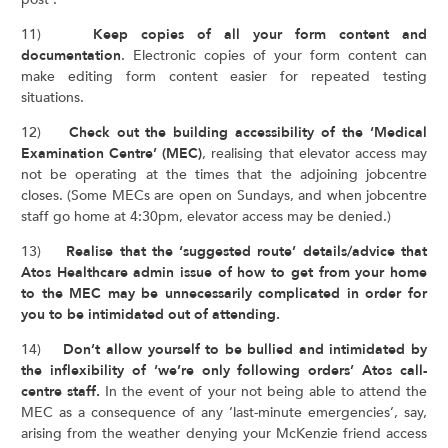
11)
Keep copies of all your form content and
documentation
. Electronic copies of your form content can
make editing form content easier for repeated testing
situations.
12)
Check out the building accessibility of the ‘Medical
Examination Centre’ (MEC)
, realising that elevator access may
not be operating at the times that the adjoining jobcentre
closes. (Some MECs are open on Sundays, and when jobcentre
staff go home at 4:30pm, elevator access may be denied.)
13)
Realise that the ‘suggested route’ details/advice that
Atos Healthcare admin issue of how to get from your home
to the MEC may be unnecessarily complicated in order for
you to be intimidated out of attending.
14)
Don’t allow yourself to be bullied and intimidated by
the inflexibility of ‘we’re only following orders’ Atos call-
centre staff.
In the event of your not being able to attend the
MEC as a consequence of any ‘last-minute emergencies’, say,
arising from the weather denying your McKenzie friend access