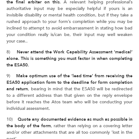
the final arbiter on this
. A relevant helping professional’s
authoritative input may be especially helpful if yours is an
invisibile disability or mental health condition, but if they take a
rushed approach to your form’s completion while you may be
inclined to attempt to avoid embarrassment in stating how bad
your condition really is/can be, their input may well weaken
your case..
8)
Never attend the Work Capability Assessment ‘medical’
alone. This is something you must factor in when completing
the ESA50.
9)
Make optimum use of the ‘lead time’ from receiving the
ESA50 application form to the deadline for form completion
and return
, bearing in mind that the ESA50 will be redirected
to a different address than that given on the reply envelope
before it reaches the Atos team who will be conducting your
individual assessment.
10)
Quote any documented evidence as much as possible in
the body of the form
, rather than relying on a covering letter
and/or other attachments that are all too commonly ‘lost in the
post’.