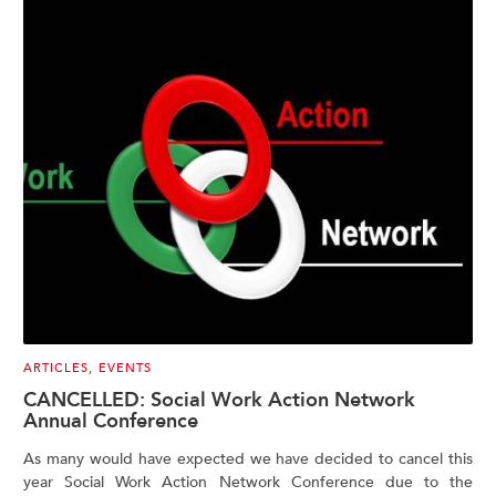
ARTICLES
,
EVENTS
CANCELLED: Social Work Action Network
Annual Conference
As many would have expected we have decided to cancel this
year Social Work Action Network Conference due to the