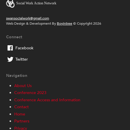
swansocialwork@gmail.com
Web Design & Development By
Boyintree
© Copyright 2026
Connect
Facebook
Twitter
Navigation
About Us
Conference 2023
Conference Access and Information
Contact
Home
Partners
Privacy