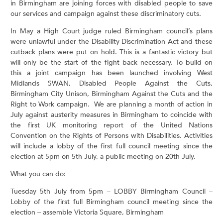
in Birmingham are joining forces with disabled people to save
our services and campaign against these discriminatory cuts.
In May a High Court judge ruled Birmingham council’s plans
were unlawful under the Disability Discrimination Act and these
cutback plans were put on hold. This is a fantastic victory but
will only be the start of the fight back necessary. To build on
this a joint campaign has been launched involving West
Midlands SWAN, Disabled People Against the Cuts,
Birmingham City Unison, Birmingham Against the Cuts and the
Right to Work campaign. We are planning a month of action in
July against austerity measures in Birmingham to coincide with
the first UK monitoring report of the United Nations
Convention on the Rights of Persons with Disabilities. Activities
will include a lobby of the first full council meeting since the
election at 5pm on 5th July, a public meeting on 20th July.
What you can do:
Tuesday 5th July from 5pm – LOBBY Birmingham Council –
Lobby of the first full Birmingham council meeting since the
election – assemble Victoria Square, Birmingham