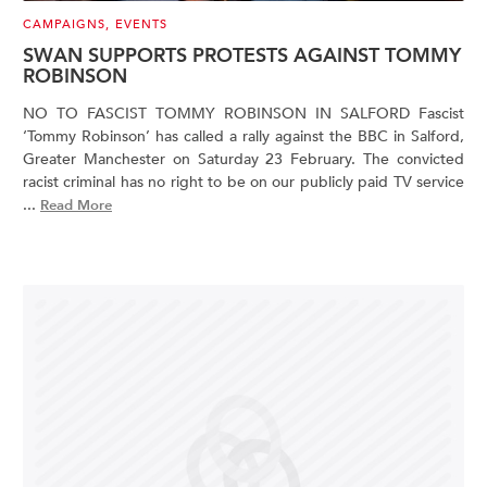
CAMPAIGNS
,
EVENTS
SWAN SUPPORTS PROTESTS AGAINST TOMMY
ROBINSON
NO TO FASCIST TOMMY ROBINSON IN SALFORD Fascist
‘Tommy Robinson’ has called a rally against the BBC in Salford,
Greater Manchester on Saturday 23 February. The convicted
racist criminal has no right to be on our publicly paid TV service
...
Read More