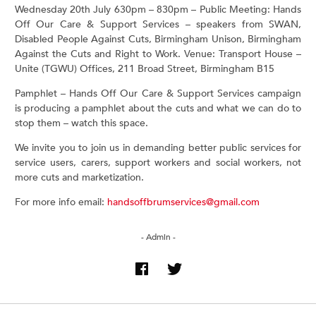
Wednesday 20th July 630pm – 830pm – Public Meeting: Hands
Off Our Care & Support Services – speakers from SWAN,
Disabled People Against Cuts, Birmingham Unison, Birmingham
Against the Cuts and Right to Work. Venue: Transport House –
Unite (TGWU) Offices, 211 Broad Street, Birmingham B15
Pamphlet – Hands Off Our Care & Support Services campaign
is producing a pamphlet about the cuts and what we can do to
stop them – watch this space.
We invite you to join us in demanding better public services for
service users, carers, support workers and social workers, not
more cuts and marketization.
For more info email:
handsoffbrumservices@gmail.com
- Admin -