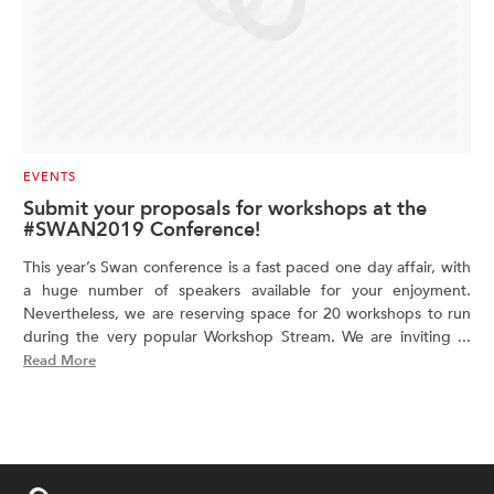
EVENTS
Submit your proposals for workshops at the
#SWAN2019 Conference!
This year’s Swan conference is a fast paced one day affair, with
a huge number of speakers available for your enjoyment.
Nevertheless, we are reserving space for 20 workshops to run
during the very popular Workshop Stream. We are inviting ...
Read More