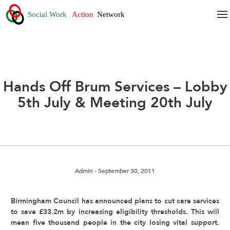
Hands Off Brum Services – Lobby
5th July & Meeting 20th July
Admin
- September 30, 2011
Birmingham Council has announced plans to cut care services
to save £33.2m by increasing eligibility thresholds. This will
mean five thousand people in the city losing vital support.