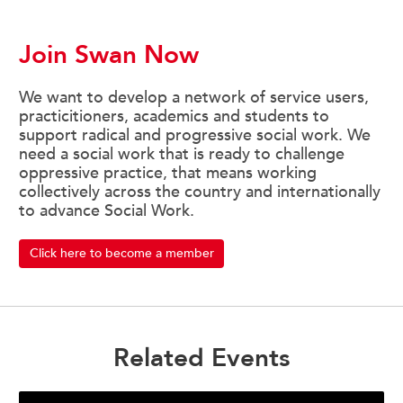
Join Swan Now
We want to develop a network of service users,
practicitioners, academics and students to
support radical and progressive social work. We
need a social work that is ready to challenge
oppressive practice, that means working
collectively across the country and internationally
to advance Social Work.
Click here to become a member
Related Events