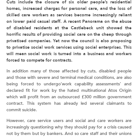
Cuts include the closure of six older people’s residential
homes, increased charges for personal care, and the loss of
skilled care workers as services become increasingly reliant
on lower paid casual staff. A recent Panorama on the abuse
of disabled residents at the Castlebeck unit showed the
horrific results of providing social care on the cheap through
privatised companies. Yet now the council is also proposing
to privatise social work services using social enterprises. This
will mean social work is turned into a business and workers
forced to compete for contracts.
In addition many of those affected by cuts, disabled people
and those with severe and terminal medical conditions, are also
being forced to undergo‘work capability assessments’ and
declared fit for work by the hated multinational Atos Origin
which will profit from an outsourced £300 million government
contract. This system has already led several claimants to
commit suicide.
However, care service users and social and care workers are
increasingly questioning why they should pay for a crisis caused
not by them but by bankers. And so care staff and their unions