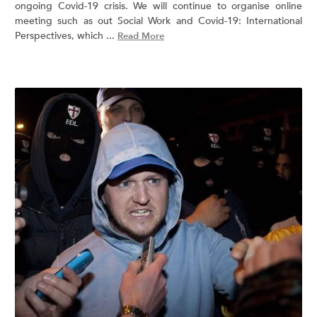
ongoing Covid-19 crisis. We will continue to organise online
meeting such as out Social Work and Covid-19: International
Perspectives, which ...
Read More