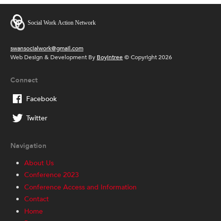
swansocialwork@gmail.com
Web Design & Development By
Boyintree
© Copyright 2026
Connect
Facebook
Twitter
Navigation
About Us
Conference 2023
Conference Access and Information
Contact
Home