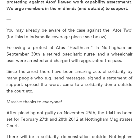
protesting against Atos’ flawed work capability assessments.
We urge members in the midlands (and outside) to support.
—
You may already be aware of the case against the ‘Atos Two’
(for links to Indymedia coverage please see below).
Following a protest at Atos “Healthcare” in Nottingham on
September 30th a retired paediatric nurse and a wheelchair
user were arrested and charged with aggravated trespass.
Since the arrest there have been amazing acts of solidarity by
many people who e.g. send messages, signed a statement of
support, spread the word, came to a solidarity demo outside
the court etc.
Massive thanks to everyone!
After pleading not guilty on November 25th, the trial has been
set for February 27th and 28th 2012 at Nottingham Magistrates
Court.
There will be a solidarity demonstration outside Nottingham