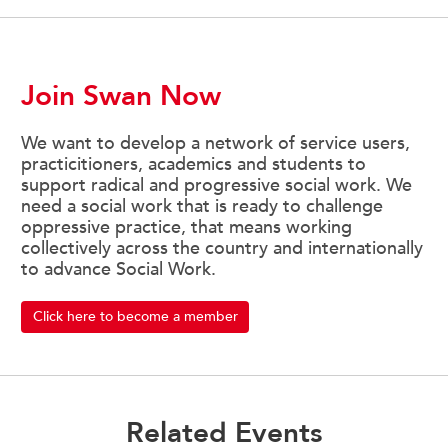
Join Swan Now
We want to develop a network of service users,
practicitioners, academics and students to
support radical and progressive social work. We
need a social work that is ready to challenge
oppressive practice, that means working
collectively across the country and internationally
to advance Social Work.
Click here to become a member
Related Events