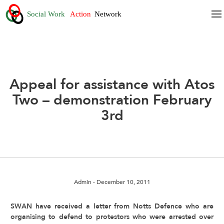
Appeal for assistance with Atos
Two – demonstration February
3rd
Admin
- December 10, 2011
SWAN have received a letter from Notts Defence who are
organising to defend to protestors who were arrested over