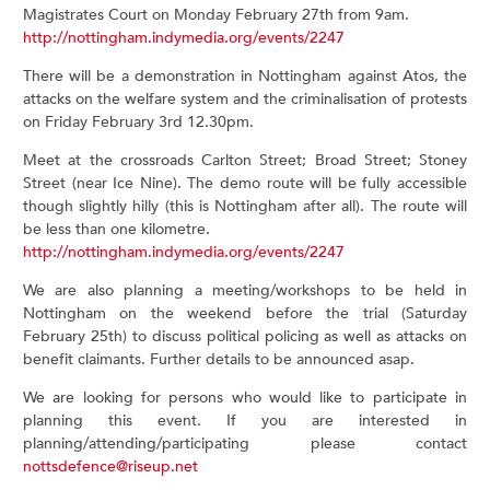
Magistrates Court on Monday February 27th from 9am.
http://nottingham.indymedia.org/events/2247
There will be a demonstration in Nottingham against Atos, the
attacks on the welfare system and the criminalisation of protests
on Friday February 3rd 12.30pm.
Meet at the crossroads Carlton Street; Broad Street; Stoney
Street (near Ice Nine). The demo route will be fully accessible
though slightly hilly (this is Nottingham after all). The route will
be less than one kilometre.
http://nottingham.indymedia.org/events/2247
We are also planning a meeting/workshops to be held in
Nottingham on the weekend before the trial (Saturday
February 25th) to discuss political policing as well as attacks on
benefit claimants. Further details to be announced asap.
We are looking for persons who would like to participate in
planning this event. If you are interested in
planning/attending/participating please contact
nottsdefence@riseup.net