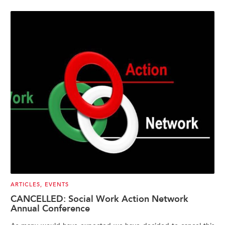
ARTICLES
,
EVENTS
CANCELLED: Social Work Action Network
Annual Conference