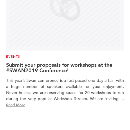
EVENTS
Submit your proposals for workshops at the
#SWAN2019 Conference!
This year’s Swan conference is a fast paced one day affair, with
a huge number of speakers available for your enjoyment.
Nevertheless, we are reserving space for 20 workshops to run
during the very popular Workshop Stream. We are inviting ...
Read More