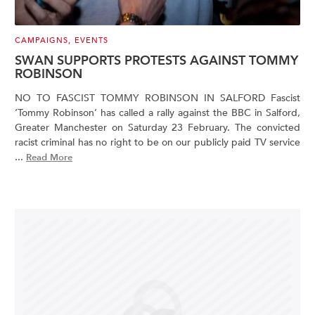
CAMPAIGNS
,
EVENTS
SWAN SUPPORTS PROTESTS AGAINST TOMMY
ROBINSON
NO TO FASCIST TOMMY ROBINSON IN SALFORD Fascist
‘Tommy Robinson’ has called a rally against the BBC in Salford,
Greater Manchester on Saturday 23 February. The convicted
racist criminal has no right to be on our publicly paid TV service
...
Read More