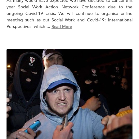
As many would have expected we have decided to cancel this
year Social Work Action Network Conference due to the
ongoing Covid-19 crisis. We will continue to organise online
meeting such as out Social Work and Covid-19: International
Perspectives, which ...
Read More