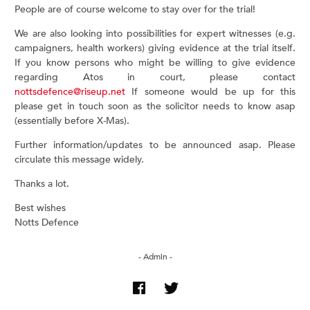
People are of course welcome to stay over for the trial!
We are also looking into possibilities for expert witnesses (e.g.
campaigners, health workers) giving evidence at the trial itself.
If you know persons who might be willing to give evidence
regarding Atos in court, please contact
nottsdefence@riseup.net
If someone would be up for this
please get in touch soon as the solicitor needs to know asap
(essentially before X-Mas).
Further information/updates to be announced asap. Please
circulate this message widely.
Thanks a lot.
Best wishes
Notts Defence
- Admin -