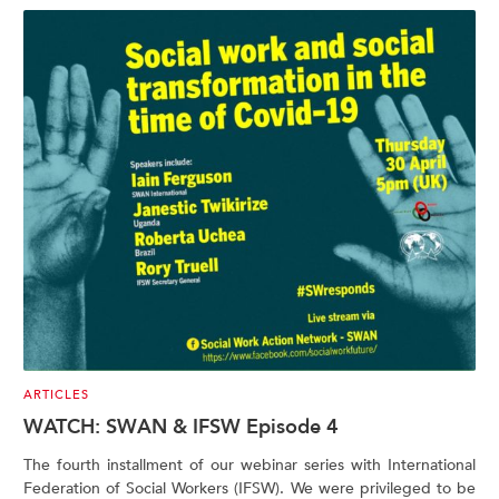
ARTICLES
WATCH: SWAN & IFSW Episode 4
The fourth installment of our webinar series with International
Federation of Social Workers (IFSW). We were privileged to be