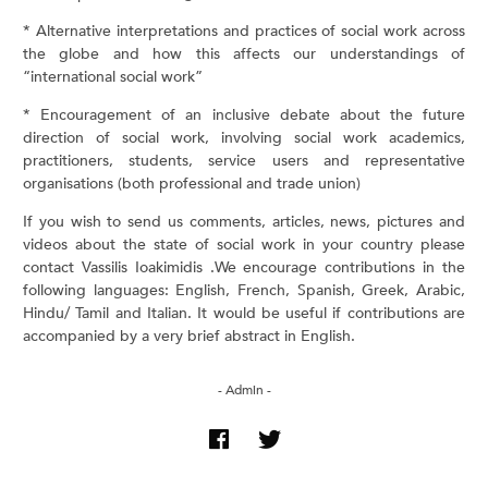
* Alternative interpretations and practices of social work across
the globe and how this affects our understandings of
“international social work”
* Encouragement of an inclusive debate about the future
direction of social work, involving social work academics,
practitioners, students, service users and representative
organisations (both professional and trade union)
If you wish to send us comments, articles, news, pictures and
videos about the state of social work in your country please
contact Vassilis Ioakimidis .We encourage contributions in the
following languages: English, French, Spanish, Greek, Arabic,
Hindu/ Tamil and Italian. It would be useful if contributions are
accompanied by a very brief abstract in English.
- Admin -