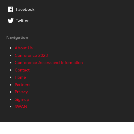
Facebook
Twitter
Navigation
About Us
Conference 2023
Conference Access and Information
Contact
Home
Partners
Privacy
Sign-up
SWAN-I