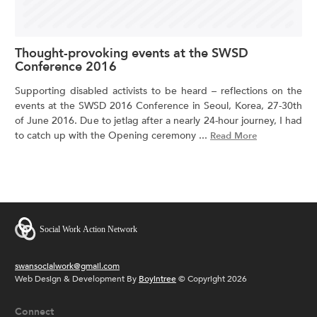
Thought-provoking events at the SWSD
Conference 2016
Supporting disabled activists to be heard – reflections on the
events at the SWSD 2016 Conference in Seoul, Korea, 27-30th
of June 2016. Due to jetlag after a nearly 24-hour journey, I had
to catch up with the Opening ceremony ...
Read More
swansocialwork@gmail.com
Web Design & Development By
Boyintree
© Copyright 2026
Connect