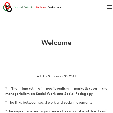
Welcome
Admin
- September 30, 2011
* The impact of neoliberalism, marketisation and
managerialism on Social Work and Social Pedagogy
* The links between social work and social movements
*The importnace and significance of local social work traditions