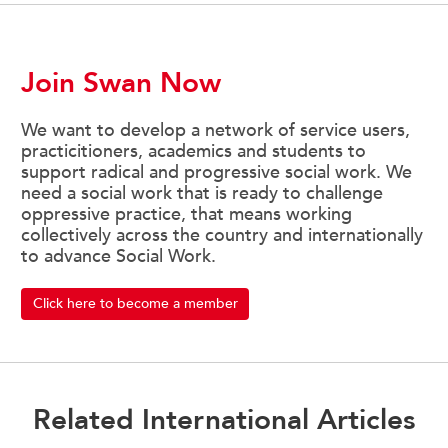
Join Swan Now
We want to develop a network of service users,
practicitioners, academics and students to
support radical and progressive social work. We
need a social work that is ready to challenge
oppressive practice, that means working
collectively across the country and internationally
to advance Social Work.
Click here to become a member
Related International Articles