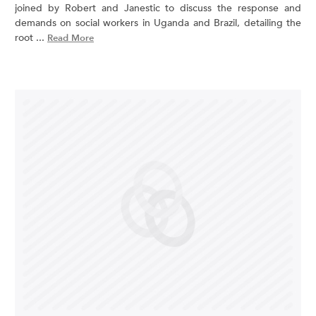
joined by Robert and Janestic to discuss the response and
demands on social workers in Uganda and Brazil, detailing the
root ...
Read More