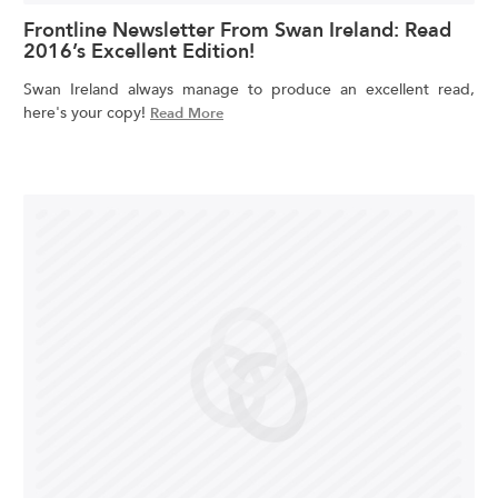
Frontline Newsletter From Swan Ireland: Read
2016’s Excellent Edition!
Swan Ireland always manage to produce an excellent read,
here's your copy!
Read More