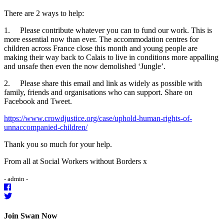
There are 2 ways to help:
1. Please contribute whatever you can to fund our work. This is
more essential now than ever. The accommodation centres for
children across France close this month and young people are
making their way back to Calais to live in conditions more appalling
and unsafe then even the now demolished ‘Jungle’.
2. Please share this email and link as widely as possible with
family, friends and organisations who can support. Share on
Facebook and Tweet.
https://www.crowdjustice.org/case/uphold-human-rights-of-
unnaccompanied-children/
Thank you so much for your help.
From all at Social Workers without Borders x
- admin -
Join Swan Now