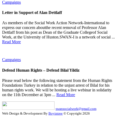
Campaigns
Letter in Support of Alan Dettlaff
As members of the Social Work Action Network-International to
express our concern aboutthe recent removal of Professor Alan
Dettlaff from his post as Dean of the Graduate Collegeof Social
Work, at the University of Huston.SWAN-I is a network of social ...
Read More
Campaigns
Defend Human Rights – Defend Bilal Yildiz
Please read below the following statement from the Human Rights
Foundations Turkey in relation to the unjust arrest of Bilal for his
human rights work. We will be hosting a live webinar in solidarity
on the 11th December at 3pm ...
Read More
swansocialwork@gmail.com
Web Design & Development By
Boyintree
© Copyright 2026