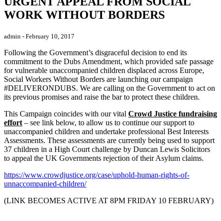
URGENT APPEAL FROM SOCIAL
WORK WITHOUT BORDERS
admin
- February 10, 2017
Following the Government’s disgraceful decision to end its
commitment to the Dubs Amendment, which provided safe passage
for vulnerable unaccompanied children displaced across Europe,
Social Workers Without Borders are launching our campaign
#DELIVERONDUBS. We are calling on the Government to act on
its previous promises and raise the bar to protect these children.
This Campaign coincides with our vital
Crowd Justice fundraising
effort
– see link below, to allow us to continue our support to
unaccompanied children and undertake professional Best Interests
Assessments. These assessments are currently being used to support
37 children in a High Court challenge by Duncan Lewis Solicitors
to appeal the UK Governments rejection of their Asylum claims.
https://www.crowdjustice.org/case/uphold-human-rights-of-
unnaccompanied-children/
(LINK BECOMES ACTIVE AT 8PM FRIDAY 10 FEBRUARY)