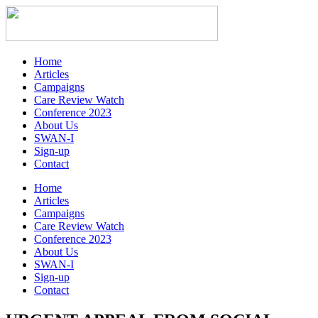
Home
Articles
Campaigns
Care Review Watch
Conference 2023
About Us
SWAN-I
Sign-up
Contact
Home
Articles
Campaigns
Care Review Watch
Conference 2023
About Us
SWAN-I
Sign-up
Contact