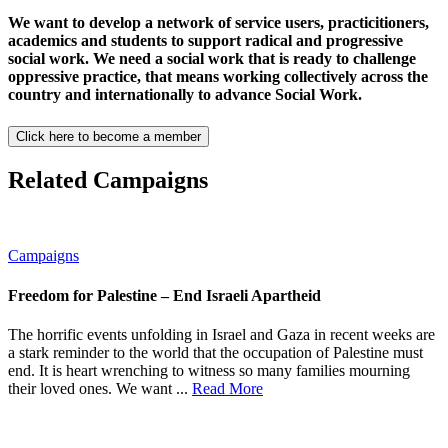
We want to develop a network of service users, practicitioners,
academics and students to support radical and progressive
social work. We need a social work that is ready to challenge
oppressive practice, that means working collectively across the
country and internationally to advance Social Work.
Click here to become a member
Related Campaigns
Campaigns
Freedom for Palestine – End Israeli Apartheid
The horrific events unfolding in Israel and Gaza in recent weeks are
a stark reminder to the world that the occupation of Palestine must
end. It is heart wrenching to witness so many families mourning
their loved ones. We want ...
Read More