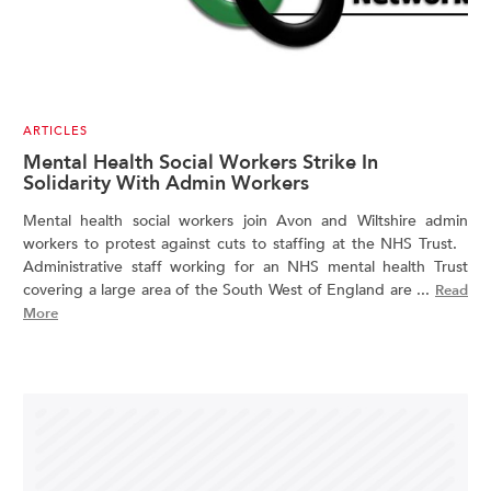
ARTICLES
Mental Health Social Workers Strike In
Solidarity With Admin Workers
Mental health social workers join Avon and Wiltshire admin
workers to protest against cuts to staffing at the NHS Trust.
Administrative staff working for an NHS mental health Trust
covering a large area of the South West of England are ...
Read
More