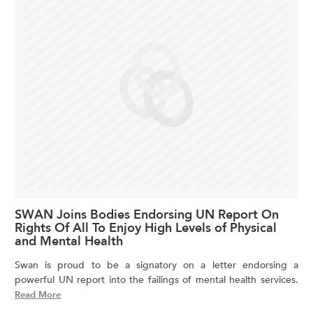
SWAN Joins Bodies Endorsing UN Report On
Rights Of All To Enjoy High Levels of Physical
and Mental Health
Swan is proud to be a signatory on a letter endorsing a
powerful UN report into the failings of mental health services.
Read More