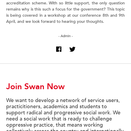
accreditation scheme. With so little support, the only question
remains why is this such a focus for the government? This topic
is being covered in a workshop at our conference 8th and 9th
April, and we look forward to hearing your thoughts.
- Admin -
Join Swan Now
We want to develop a network of service users,
practicitioners, academics and students to
support radical and progressive social work. We
need a social work that is ready to challenge
oppressive practice, that means working