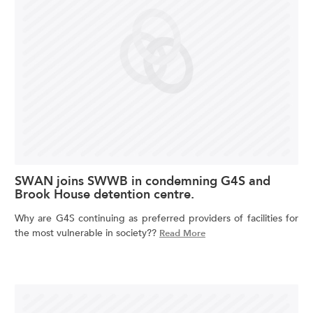
SWAN joins SWWB in condemning G4S and
Brook House detention centre.
Why are G4S continuing as preferred providers of facilities for
the most vulnerable in society??
Read More