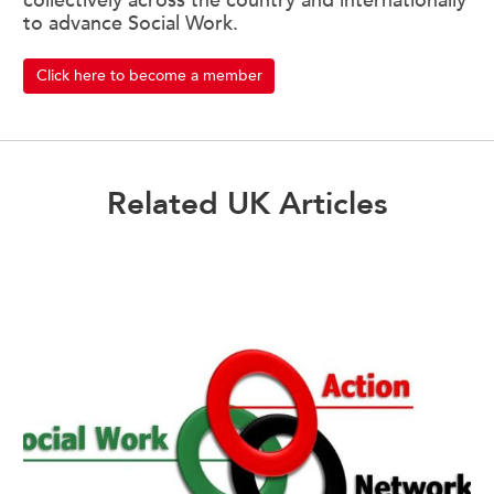
collectively across the country and internationally
to advance Social Work.
Click here to become a member
Related UK Articles