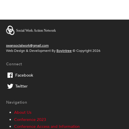
swansocialwork@gmail.com
Web Design & Development By
Boyintree
© Copyright 2026
Connect
Facebook
Twitter
Navigation
About Us
Conference 2023
Conference Access and Information