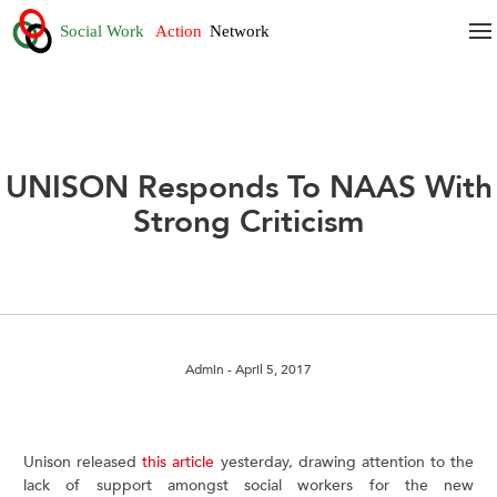
UNISON Responds To NAAS With
Strong Criticism
Admin
- April 5, 2017
Unison released
this article
yesterday, drawing attention to the
lack of support amongst social workers for the new