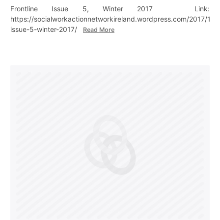
Frontline Issue 5, Winter 2017 Link:
https://socialworkactionnetworkireland.wordpress.com/2017/12/18
issue-5-winter-2017/
Read More