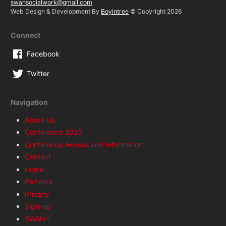
swansocialwork@gmail.com
Web Design & Development By
Boyintree
© Copyright 2026
Connect
Facebook
Twitter
Navigation
About Us
Conference 2023
Conference Access and Information
Contact
Home
Partners
Privacy
Sign-up
SWAN-I