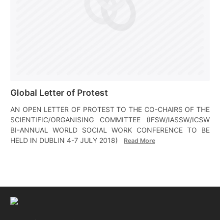
Global Letter of Protest
AN OPEN LETTER OF PROTEST TO THE CO-CHAIRS OF THE
SCIENTIFIC/ORGANISING COMMITTEE (IFSW/IASSW/ICSW
BI-ANNUAL WORLD SOCIAL WORK CONFERENCE TO BE
HELD IN DUBLIN 4-7 JULY 2018)
Read More