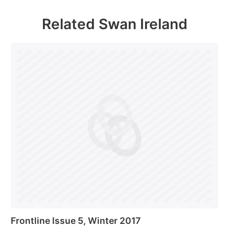
Related Swan Ireland
Frontline Issue 5, Winter 2017