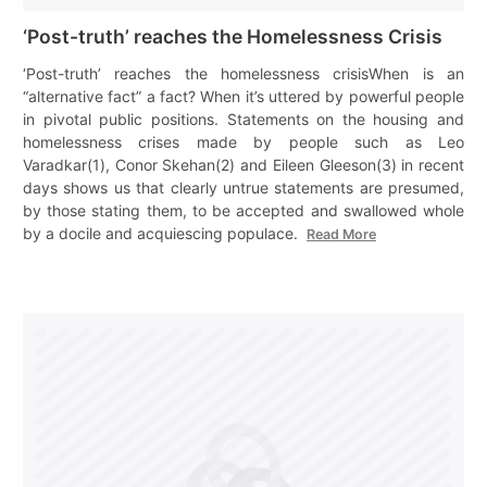
‘Post-truth’ reaches the Homelessness Crisis
‘Post-truth’ reaches the homelessness crisisWhen is an
“alternative fact” a fact? When it’s uttered by powerful people
in pivotal public positions. Statements on the housing and
homelessness crises made by people such as Leo
Varadkar(1), Conor Skehan(2) and Eileen Gleeson(3) in recent
days shows us that clearly untrue statements are presumed,
by those stating them, to be accepted and swallowed whole
by a docile and acquiescing populace.
Read More