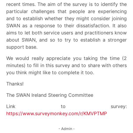
recent times. The aim of the survey is to identify the
particular challenges that people are experiencing
and to establish whether they might consider joining
SWAN as a response to their dissatisfaction. It also
aims to let both service users and practitioners know
about SWAN, and so to try to establish a stronger
support base.
We would really appreciate you taking the time (2
minutes) to fill in this survey and to share with others
you think might like to complete it too.
Thanks!
The SWAN Ireland Steering Committee
Link to survey:
https://www.surveymonkey.com/r/KMVPTMP
- Admin -