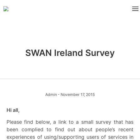
SWAN Ireland Survey
Admin
- November 17, 2015
Hi all,
Please find below, a link to a small survey that has
been complied to find out about people’s recent
experiences of using/supporting users of services in