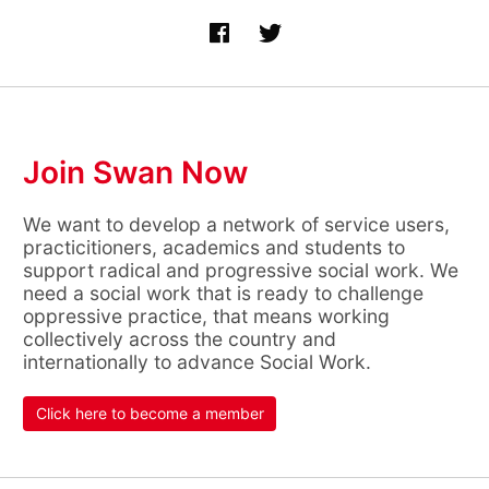
Join Swan Now
We want to develop a network of service users,
practicitioners, academics and students to
support radical and progressive social work. We
need a social work that is ready to challenge
oppressive practice, that means working
collectively across the country and
internationally to advance Social Work.
Click here to become a member