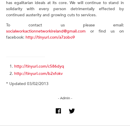
has egalitarian ideals at its core. We will continue to stand in
solidarity with every person detrimentally effected by
continued austerity and growing cuts to services.
To contact us please email:
socialworkactionnetworkireland@gmail.com
or find us on
facebook:
http://tinyurl.com/a7zobo9
http://tinyurl.com/c586dyq
http://tinyurl.com/b2xfokv
* Updated 03/02/2013
- Admin -