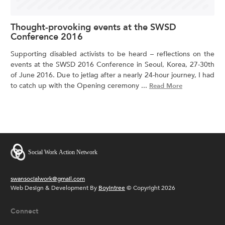
Thought-provoking events at the SWSD
Conference 2016
Supporting disabled activists to be heard – reflections on the
events at the SWSD 2016 Conference in Seoul, Korea, 27-30th
of June 2016. Due to jetlag after a nearly 24-hour journey, I had
to catch up with the Opening ceremony ...
Read More
swansocialwork@gmail.com
Web Design & Development By
Boyintree
© Copyright 2026
Connect