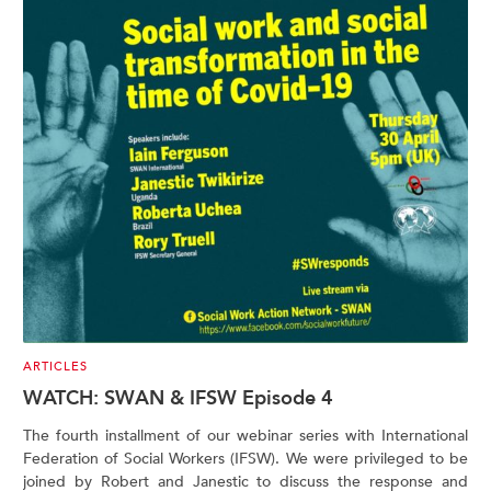
ARTICLES
WATCH: SWAN & IFSW Episode 4
The fourth installment of our webinar series with International
Federation of Social Workers (IFSW). We were privileged to be
joined by Robert and Janestic to discuss the response and