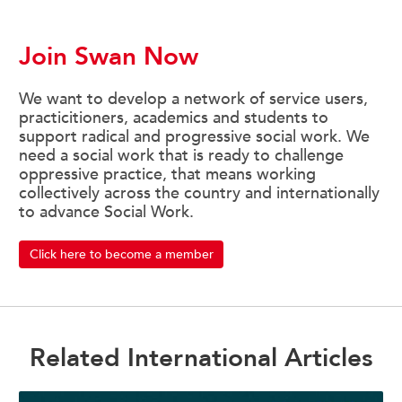
Join Swan Now
We want to develop a network of service users,
practicitioners, academics and students to
support radical and progressive social work. We
need a social work that is ready to challenge
oppressive practice, that means working
collectively across the country and internationally
to advance Social Work.
Click here to become a member
Related International Articles