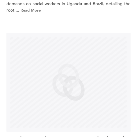
demands on social workers in Uganda and Brazil, detailing the
root ...
Read More