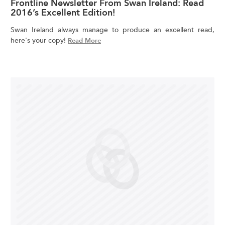
Frontline Newsletter From Swan Ireland: Read
2016’s Excellent Edition!
Swan Ireland always manage to produce an excellent read,
here's your copy!
Read More