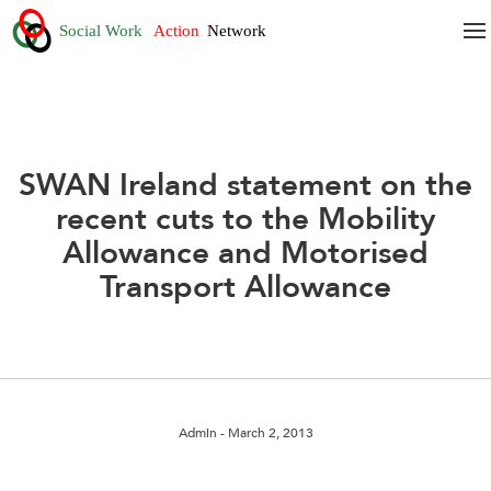
SWAN Ireland statement on the
recent cuts to the Mobility
Allowance and Motorised
Transport Allowance
Admin
- March 2, 2013