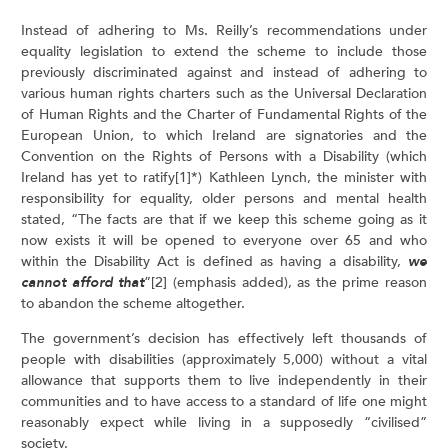
Instead of adhering to Ms. Reilly’s recommendations under
equality legislation to extend the scheme to include those
previously discriminated against and instead of adhering to
various human rights charters such as the Universal Declaration
of Human Rights and the Charter of Fundamental Rights of the
European Union, to which Ireland are signatories and the
Convention on the Rights of Persons with a Disability (which
Ireland has yet to ratify[1]*) Kathleen Lynch, the minister with
responsibility for equality, older persons and mental health
stated, “The facts are that if we keep this scheme going as it
now exists it will be opened to everyone over 65 and who
within the Disability Act is defined as having a disability,
we
cannot afford that
”[2] (emphasis added), as the prime reason
to abandon the scheme altogether.
The government’s decision has effectively left thousands of
people with disabilities (approximately 5,000) without a vital
allowance that supports them to live independently in their
communities and to have access to a standard of life one might
reasonably expect while living in a supposedly “civilised”
society.