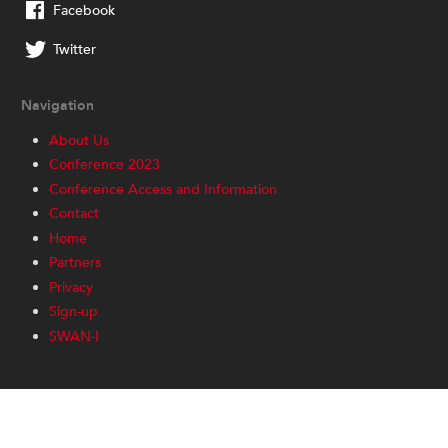
Facebook
Twitter
Navigation
About Us
Conference 2023
Conference Access and Information
Contact
Home
Partners
Privacy
Sign-up
SWAN-I