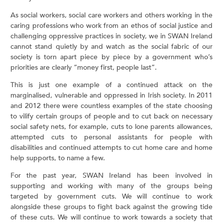
As social workers, social care workers and others working in the
caring professions who work from an ethos of social justice and
challenging oppressive practices in society, we in SWAN Ireland
cannot stand quietly by and watch as the social fabric of our
society is torn apart piece by piece by a government who’s
priorities are clearly “money first, people last”.
This is just one example of a continued attack on the
marginalised, vulnerable and oppressed in Irish society. In 2011
and 2012 there were countless examples of the state choosing
to vilify certain groups of people and to cut back on necessary
social safety nets, for example, cuts to lone parents allowances,
attempted cuts to personal assistants for people with
disabilities and continued attempts to cut home care and home
help supports, to name a few.
For the past year, SWAN Ireland has been involved in
supporting and working with many of the groups being
targeted by government cuts. We will continue to work
alongside these groups to fight back against the growing tide
of these cuts. We will continue to work towards a society that