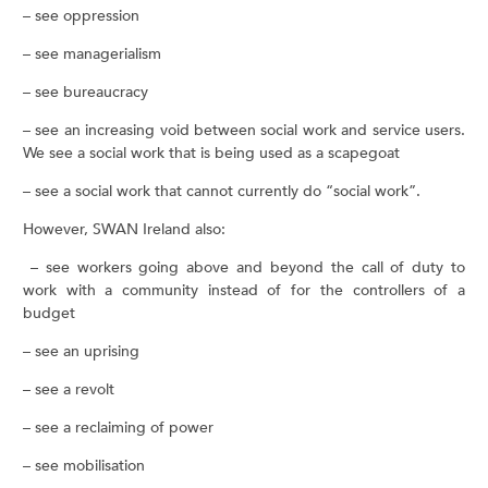
– see oppression
– see managerialism
– see bureaucracy
– see an increasing void between social work and service users.
We see a social work that is being used as a scapegoat
– see a social work that cannot currently do “social work”.
However, SWAN Ireland also:
– see workers going above and beyond the call of duty to
work with a community instead of for the controllers of a
budget
– see an uprising
– see a revolt
– see a reclaiming of power
– see mobilisation