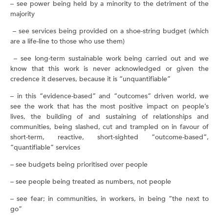
– see power being held by a minority to the detriment of the
majority
– see services being provided on a shoe-string budget (which
are a life-line to those who use them)
– see long-term sustainable work being carried out and we
know that this work is never acknowledged or given the
credence it deserves, because it is “unquantifiable”
– in this “evidence-based” and “outcomes” driven world, we
see the work that has the most positive impact on people’s
lives, the building of and sustaining of relationships and
communities, being slashed, cut and trampled on in favour of
short-term, reactive, short-sighted “outcome-based”,
“quantifiable” services
– see budgets being prioritised over people
– see people being treated as numbers, not people
– see fear; in communities, in workers, in being “the next to
go”