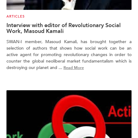
ARTICLES
Interview with editor of Revolutionary Social
Work, Masoud Kamali
SWAN-I member, Masoud Kamali, has brought together a
selection of authors that shows how social work can be an
active agent for promoting revolutionary changes in order to
counter the global neoliberal market fundamentalism which is
destroying our planet and ...
Read More