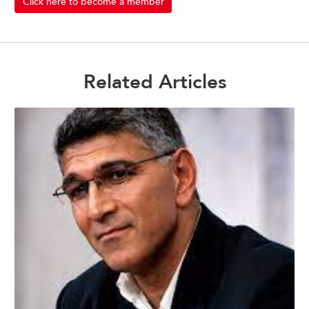
Click here to become a member
Related Articles