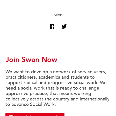
- Admin -
Join Swan Now
We want to develop a network of service users,
practicitioners, academics and students to
support radical and progressive social work. We
need a social work that is ready to challenge
oppressive practice, that means working
collectively across the country and internationally
to advance Social Work.