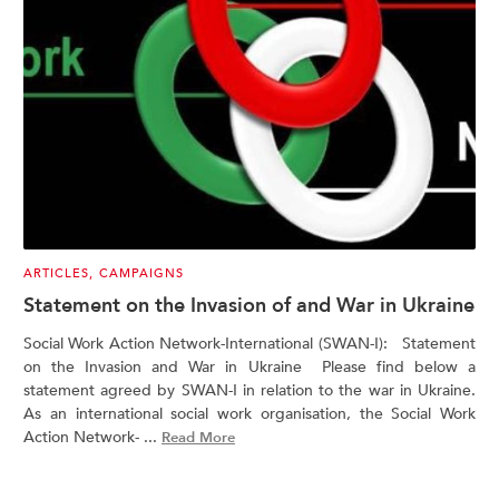
ARTICLES
,
CAMPAIGNS
Statement on the Invasion of and War in Ukraine
Social Work Action Network-International (SWAN-I): Statement
on the Invasion and War in Ukraine Please find below a
statement agreed by SWAN-I in relation to the war in Ukraine.
As an international social work organisation, the Social Work
Action Network- ...
Read More