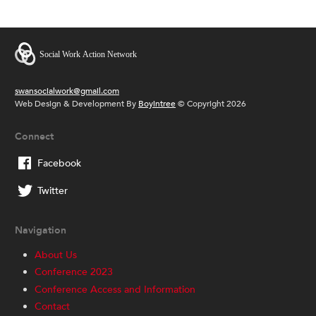
swansocialwork@gmail.com
Web Design & Development By
Boyintree
© Copyright 2026
Connect
Facebook
Twitter
Navigation
About Us
Conference 2023
Conference Access and Information
Contact