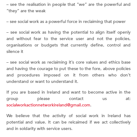
– see the realisation in people that “we” are the powerful and
“they” are the weak
– see social work as a powerful force in reclaiming that power
– see social work as having the potential to align itself openly
and without fear to the service user and not the policies,
organisations or budgets that currently define, control and
silence it
– see social work as reclaiming it’s core values and ethics base
and having the courage to put these to the fore, above policies
and procedures imposed on it from others who don’t
understand or want to understand it.
If you are based in Ireland and want to become active in the
group please contact us at:
socialworkactionnetworkireland@gmail.com
.
We believe that the activity of social work in Ireland has
potential and value. It can be relcaimed if we act collectively
and in soldarity with service users.