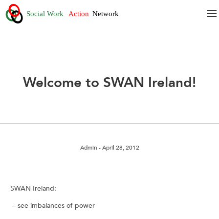
Welcome to SWAN Ireland!
Admin
- April 28, 2012
SWAN Ireland:
– see imbalances of power