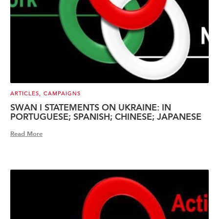
ARTICLES
,
CAMPAIGNS
SWAN I STATEMENTS ON UKRAINE: IN
PORTUGUESE; SPANISH; CHINESE; JAPANESE
Read More