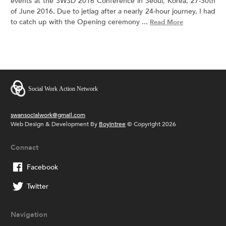
events at the SWSD 2016 Conference in Seoul, Korea, 27-30th
of June 2016. Due to jetlag after a nearly 24-hour journey, I had
to catch up with the Opening ceremony ...
Read More
swansocialwork@gmail.com
Web Design & Development By
Boyintree
© Copyright 2026
Connect
Facebook
Twitter
Navigation