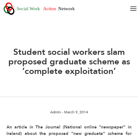
Student social workers slam
proposed graduate scheme as
‘complete exploitation’
Admin
- March 9, 2014
An article in The Journal (National online “newspaper” in
Ireland) about the proposed “new graduate” scheme for