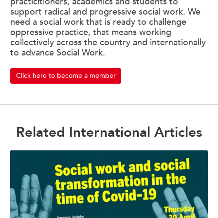
practicitioners, academics and students to
support radical and progressive social work. We
need a social work that is ready to challenge
oppressive practice, that means working
collectively across the country and internationally
to advance Social Work.
Click here to become a member
Related International Articles