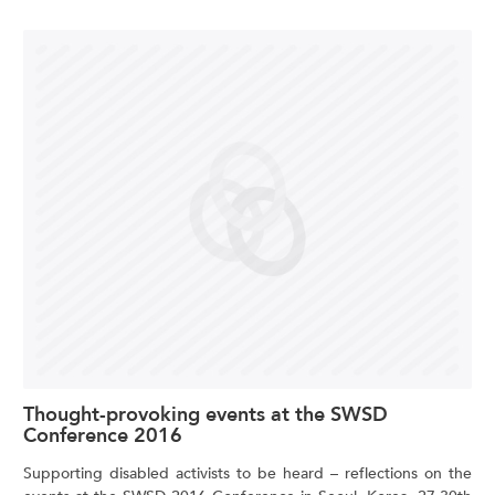
Thought-provoking events at the SWSD
Conference 2016
Supporting disabled activists to be heard – reflections on the