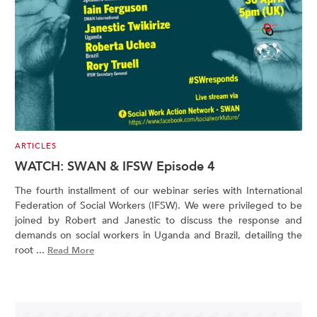
ARTICLES
WATCH: SWAN & IFSW Episode 4
The fourth installment of our webinar series with International
Federation of Social Workers (IFSW). We were privileged to be
joined by Robert and Janestic to discuss the response and
demands on social workers in Uganda and Brazil, detailing the
root ...
Read More