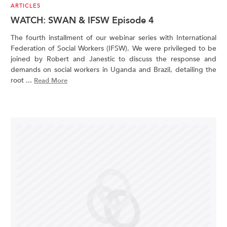
ARTICLES
WATCH: SWAN & IFSW Episode 4
The fourth installment of our webinar series with International
Federation of Social Workers (IFSW). We were privileged to be
joined by Robert and Janestic to discuss the response and
demands on social workers in Uganda and Brazil, detailing the
root ...
Read More