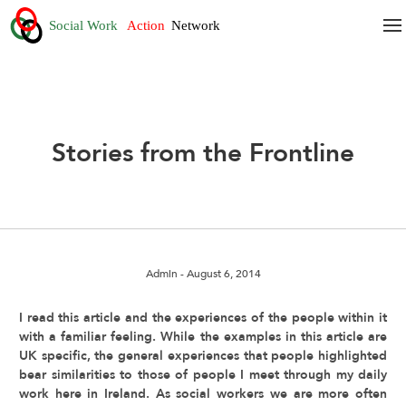
Stories from the Frontline
Admin
- August 6, 2014
I read this article and the experiences of the people within it
with a familiar feeling. While the examples in this article are
UK specific, the general experiences that people highlighted
bear similarities to those of people I meet through my daily
work here in Ireland. As social workers we are more often