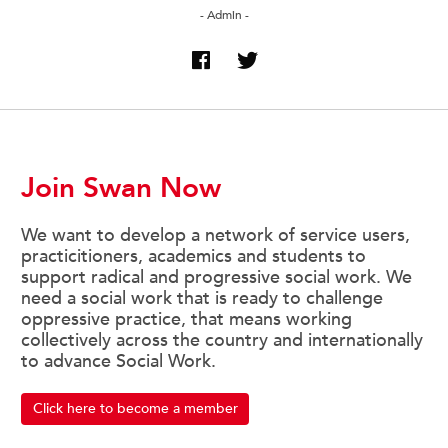
- Admin -
Join Swan Now
We want to develop a network of service users,
practicitioners, academics and students to
support radical and progressive social work. We
need a social work that is ready to challenge
oppressive practice, that means working
collectively across the country and internationally
to advance Social Work.
Click here to become a member