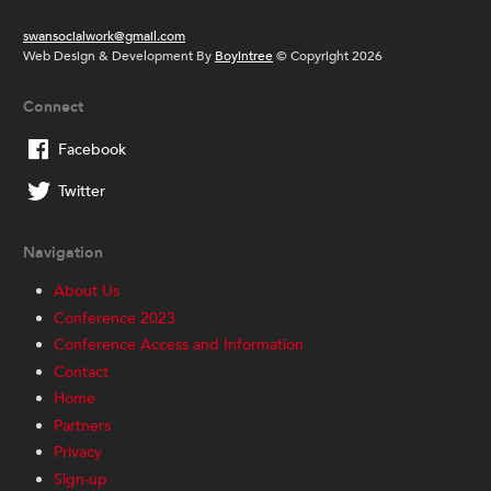
swansocialwork@gmail.com
Web Design & Development By
Boyintree
© Copyright 2026
Connect
Facebook
Twitter
Navigation
About Us
Conference 2023
Conference Access and Information
Contact
Home
Partners
Privacy
Sign-up