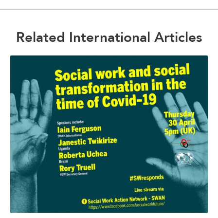
Related International Articles