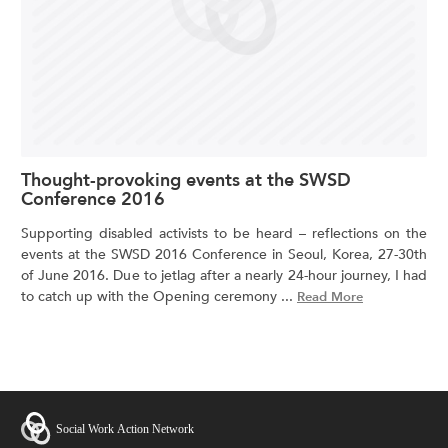
Thought-provoking events at the SWSD
Conference 2016
Supporting disabled activists to be heard – reflections on the
events at the SWSD 2016 Conference in Seoul, Korea, 27-30th
of June 2016. Due to jetlag after a nearly 24-hour journey, I had
to catch up with the Opening ceremony ...
Read More