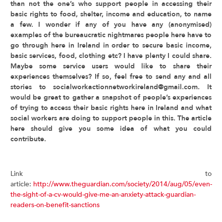
than not the one’s who support people in accessing their
basic rights to food, shelter, income and education, to name
a few. I wonder if any of you have any (anonymised)
examples of the bureaucratic nightmares people here have to
go through here in Ireland in order to secure basic income,
basic services, food, clothing etc? I have plenty I could share.
Maybe some service users would like to share their
experiences themselves? If so, feel free to send any and all
stories to socialworkactionnetworkireland@gmail.com. It
would be great to gather a snapshot of people’s experiences
of trying to access their basic rights here in Ireland and what
social workers are doing to support people in this. The article
here should give you some idea of what you could
contribute.
Link to
article:
http://www.theguardian.com/society/2014/aug/05/even-
the-sight-of-a-cv-would-give-me-an-anxiety-attack-guardian-
readers-on-benefit-sanctions