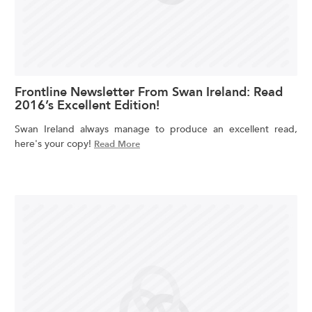
Frontline Newsletter From Swan Ireland: Read
2016’s Excellent Edition!
Swan Ireland always manage to produce an excellent read,
here's your copy!
Read More