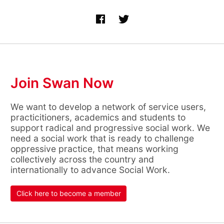
Join Swan Now
We want to develop a network of service users,
practicitioners, academics and students to
support radical and progressive social work. We
need a social work that is ready to challenge
oppressive practice, that means working
collectively across the country and
internationally to advance Social Work.
Click here to become a member