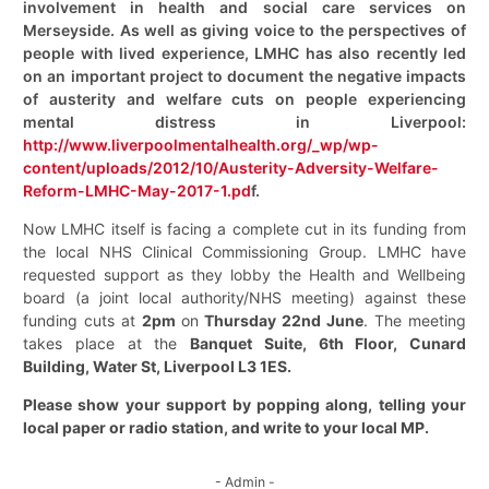
involvement in health and social care services on
Merseyside. As well as giving voice to the perspectives of
people with lived experience, LMHC has also recently led
on an important project to document the negative impacts
of austerity and welfare cuts on people experiencing
mental distress in Liverpool:
http://www.liverpoolmentalhealth.org/_wp/wp-
content/uploads/2012/10/Austerity-Adversity-Welfare-
Reform-LMHC-May-2017-1.pd
f.
Now LMHC itself is facing a complete cut in its funding from
the local NHS Clinical Commissioning Group.
LMHC have
requested support as they lobby the Health and Wellbeing
board (a joint local authority/NHS meeting) against these
funding cuts at
2pm
on
Thursday 22nd June
.
The meeting
takes place at the
Banquet Suite, 6th Floor, Cunard
Building, Water St, Liverpool L3 1ES.
Please show your support by popping along, telling your
local paper or radio station, and write to your local MP.
- Admin -