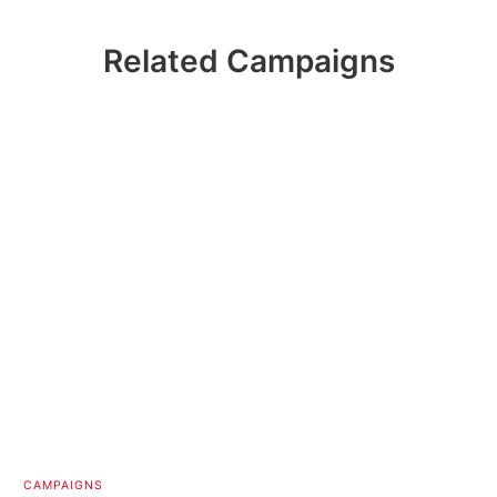
Related Campaigns
CAMPAIGNS