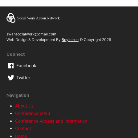
swansocialwork@gmail.com
Web Design & Development By
Boyintree
© Copyright 2026
Connect
Facebook
Twitter
Navigation
About Us
Conference 2023
Conference Access and Information
Contact
Home