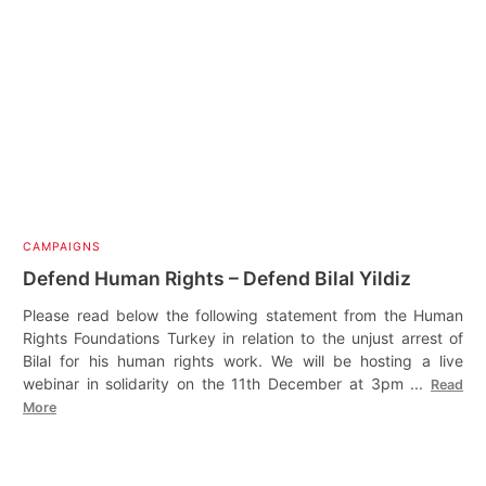
CAMPAIGNS
Defend Human Rights – Defend Bilal Yildiz
Please read below the following statement from the Human
Rights Foundations Turkey in relation to the unjust arrest of
Bilal for his human rights work. We will be hosting a live
webinar in solidarity on the 11th December at 3pm ...
Read
More