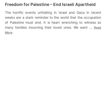
Freedom for Palestine – End Israeli Apartheid
The horrific events unfolding in Israel and Gaza in recent
weeks are a stark reminder to the world that the occupation
of Palestine must end. It is heart wrenching to witness so
many families mourning their loved ones. We want ...
Read
More