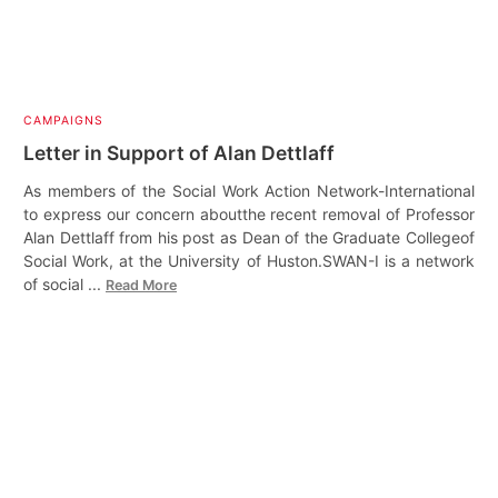
CAMPAIGNS
Letter in Support of Alan Dettlaff
As members of the Social Work Action Network-International
to express our concern aboutthe recent removal of Professor
Alan Dettlaff from his post as Dean of the Graduate Collegeof
Social Work, at the University of Huston.SWAN-I is a network
of social ...
Read More