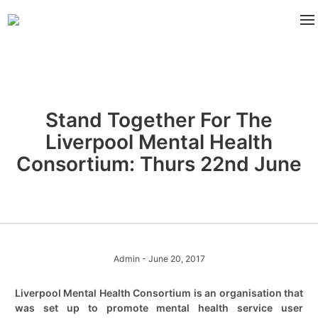
Stand Together For The
Liverpool Mental Health
Consortium: Thurs 22nd June
Admin
- June 20, 2017
Liverpool Mental Health Consortium is an organisation that
was set up to promote mental health service user