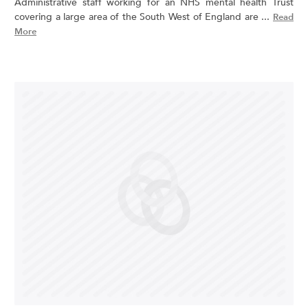
Administrative staff working for an NHS mental health Trust
covering a large area of the South West of England are ...
Read
More