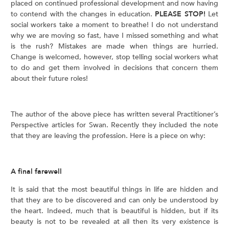
placed on continued professional development and now having
to contend with the changes in education.
PLEASE STOP!
Let
social workers take a moment to breathe! I do not understand
why we are moving so fast, have I missed something and what
is the rush? Mistakes are made when things are hurried.
Change is welcomed, however, stop telling social workers what
to do and get them involved in decisions that concern them
about their future roles!
The author of the above piece has written several Practitioner’s
Perspective articles for Swan. Recently they included the note
that they are leaving the profession. Here is a piece on why:
A final farewell
It is said that the most beautiful things in life are hidden and
that they are to be discovered and can only be understood by
the heart. Indeed, much that is beautiful is hidden, but if its
beauty is not to be revealed at all then its very existence is