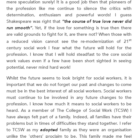
mere speculation surely! It is a good job then that pioneers of
the profession like me continue to silence the critics with
determination, enthusiasm and powerful words! I guess
Shakespeare was right that
“the course of true love never did
run smooth”.
Yet, if the love for something is true then there
are valid grounds to fight for it, are there not? When those with
st
a reduced vision cannot see the re-modernization of 21
century social work I fear what the future will hold for the
profession. I know that I will hold steadfast to the core social
work values even if a few have been short sighted in seeing
potential, never mind hard work!
Whilst the future seems to look bright for social workers, it is
important that we do not forget our past and changes to come
must be in the best interest of all social workers. Social workers
must continue to be involved in any future changes to the
profession. I know how much it means to social workers to be
heard. As a member of The College of Social Work (TCSW) I
have always felt part of a family. Indeed, all families have their
problems but in times of difficulties they stand together. I refer
to TCSW as my
adopted
family as they were an organisation
unlike the ‘others’ proclaim to be. This family made me feel