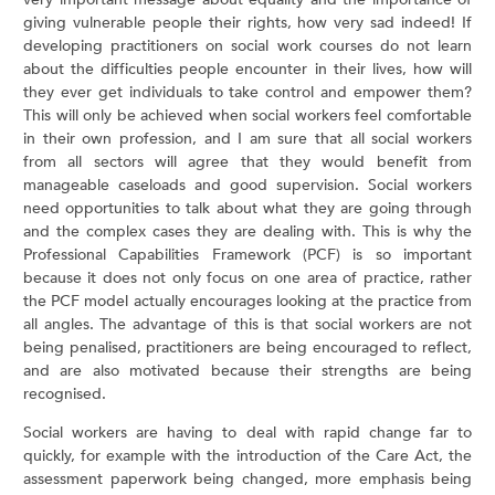
giving vulnerable people their rights, how very sad indeed! If
developing practitioners on social work courses do not learn
about the difficulties people encounter in their lives, how will
they ever get individuals to take control and empower them?
This will only be achieved when social workers feel comfortable
in their own profession, and I am sure that all social workers
from all sectors will agree that they would benefit from
manageable caseloads and good supervision. Social workers
need opportunities to talk about what they are going through
and the complex cases they are dealing with. This is why the
Professional Capabilities Framework (PCF) is so important
because it does not only focus on one area of practice, rather
the PCF model actually encourages looking at the practice from
all angles. The advantage of this is that social workers are not
being penalised, practitioners are being encouraged to reflect,
and are also motivated because their strengths are being
recognised.
Social workers are having to deal with rapid change far to
quickly, for example with the introduction of the Care Act, the
assessment paperwork being changed, more emphasis being