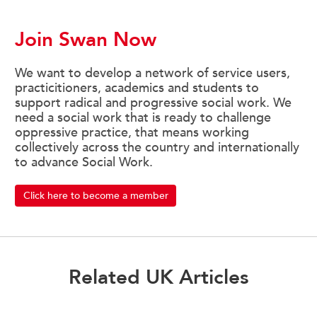
Join Swan Now
We want to develop a network of service users,
practicitioners, academics and students to
support radical and progressive social work. We
need a social work that is ready to challenge
oppressive practice, that means working
collectively across the country and internationally
to advance Social Work.
Click here to become a member
Related UK Articles