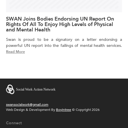
SWAN Joins Bodies Endorsing UN Report On
Rights Of All To Enjoy High Levels of Physical
and Mental Health
Swan is proud to be a signatory on a letter endorsing a
powerful UN report into the failings of mental health services.
Read More
swansocialwork@gmail.com
Web Design & Development By
Boyintree
© Copyright 2026
Connect