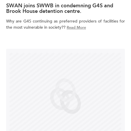
SWAN joins SWWB in condemning G4S and
Brook House detention centre.
Why are G4S continuing as preferred providers of facilities for
the most vulnerable in society??
Read More