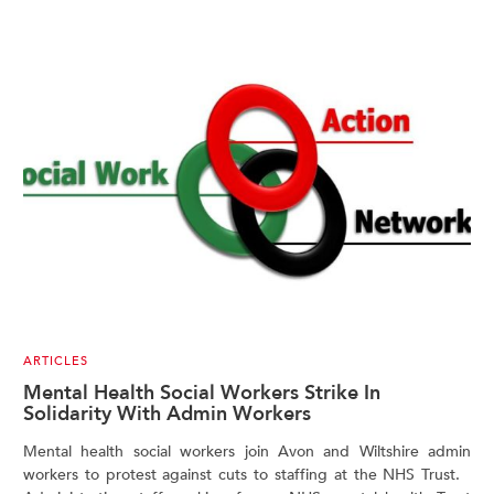
ARTICLES
Mental Health Social Workers Strike In
Solidarity With Admin Workers
Mental health social workers join Avon and Wiltshire admin
workers to protest against cuts to staffing at the NHS Trust.