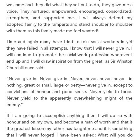
welcome and they did what they set out to do, they gave me a
voice. They nurtured, empowered, encouraged, consolidated,
strengthen, and supported me. I will always defend my
adopted family to the ramparts and stand shoulder to shoulder
with them as this family made me feel wanted!
Time and again many have tried to rein social workers in yet
they have failed in all attempts. I know that I will never give in. I
will continue to promote the social work profession wherever I
end up and I will draw inspiration from the great, as Sir Winston
Churchill once said:
“Never give in. Never give in. Never, never, never, never—in
nothing, great or small, large or petty—never give in, except to
convictions of honour and good sense. Never yield to force.
Never yield to the apparently overwhelming might of the
enemy.”
If I am going to accomplish anything then I will do so with
honour and on my own, and become a man of worth and that is
the greatest lesson my father has taught me and it is something
that I will never forget! I have been asked: What will you do