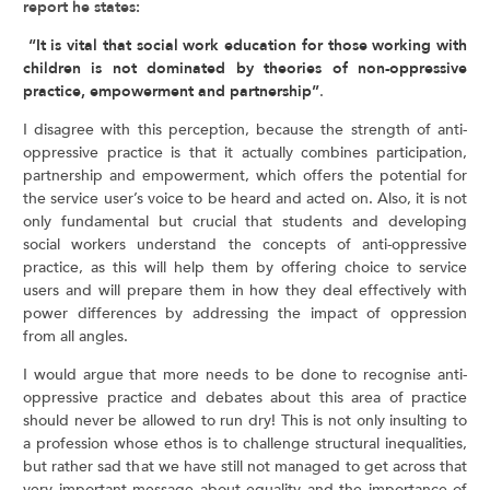
report he states:
“It is vital that social work education for those working with
children is not dominated by theories of non-oppressive
practice, empowerment and partnership”
.
I disagree with this perception, because the strength of anti-
oppressive practice is that it actually combines participation,
partnership and empowerment, which offers the potential for
the service user’s voice to be heard and acted on. Also, it is not
only fundamental but crucial that students and developing
social workers understand the concepts of anti-oppressive
practice, as this will help them by offering choice to service
users and will prepare them in how they deal effectively with
power differences by addressing the impact of oppression
from all angles.
I would argue that more needs to be done to recognise anti-
oppressive practice and debates about this area of practice
should never be allowed to run dry! This is not only insulting to
a profession whose ethos is to challenge structural inequalities,
but rather sad that we have still not managed to get across that
very important message about equality and the importance of