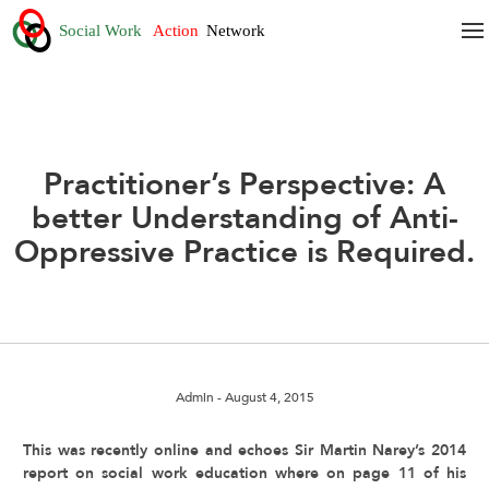
Practitioner’s Perspective: A
better Understanding of Anti-
Oppressive Practice is Required.
Admin
- August 4, 2015
This was recently online and echoes Sir Martin Narey’s 2014
report on social work education where on page 11 of his