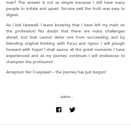
now? The answer is not so simple because I still have many
people to irritate and upset. No-one said the truth was easy to
digest.
As I bid farewell, I leave knowing that I have left my mark on
the profession! No doubt that there are many challenges
ahead, but that cannot deter one from succeeding and by
blending original thinking with focus and rigour I will plough
forward with hope! I shall savour all the great moments I have
experienced and as my journey continues I will endeavour to
champion the profession!
Arreptum iter Coepisset – the journey has just begun!
- Admin -