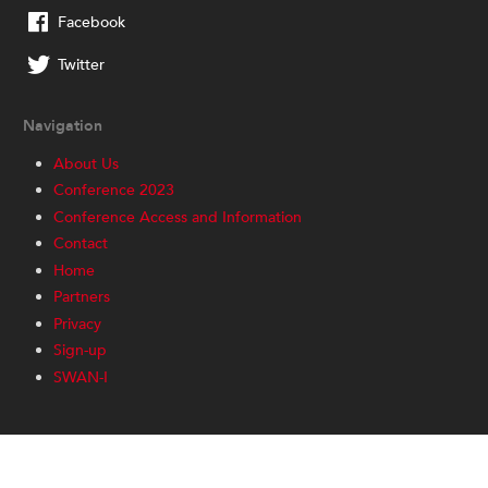
Facebook
Twitter
Navigation
About Us
Conference 2023
Conference Access and Information
Contact
Home
Partners
Privacy
Sign-up
SWAN-I