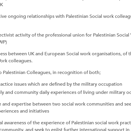
UK
ve ongoing relationships with Palestinian Social work colleag
ctivist activity of the professional union for Palestinian Socia
WP)
ss between UK and European Social work organisations, of t
Work colleagues.
to Palestinian Colleagues, in recognition of both;
ractice issues which are defined by the military occupation
ily and community daily experiences of living under military 
 and expertise between two social work communities and see
eriences and initiatives
al awareness of the experience of Palestinian social work pract
community, and seek to enlist further international support in 