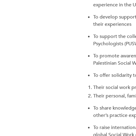
experience in the 
To develop supporti
their experiences
To support the colle
Psychologists (PUS
To promote awarene
Palestinian Social 
To offer solidarity 
Their social work p
Their personal, fam
To share knowledge
other’s practice exp
To raise internation
global Social Work 