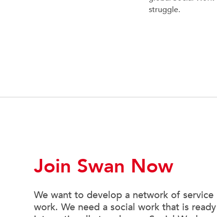
struggle.
Join Swan Now
We want to develop a network of service u
work. We need a social work that is ready