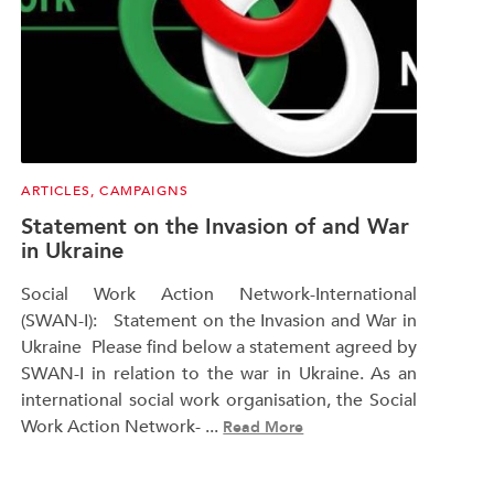
ARTICLES
,
CAMPAIGNS
Statement on the Invasion of and War
in Ukraine
Social Work Action Network-International
(SWAN-I): Statement on the Invasion and War in
Ukraine Please find below a statement agreed by
SWAN-I in relation to the war in Ukraine. As an
international social work organisation, the Social
Work Action Network- ...
Read More