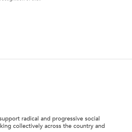
support radical and progressive social
king collectively across the country and