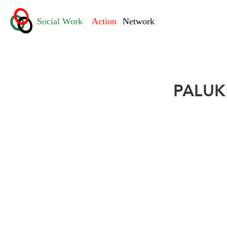
PALUK: