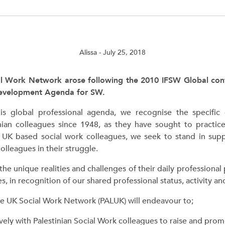
Alissa
- July 25, 2018
al Work Network arose following the 2010 IFSW Global con
Development Agenda for SW.
is global professional agenda, we recognise the specific
nian colleagues since 1948, as they have sought to practi
s UK based social work colleagues, we seek to stand in supp
colleagues in their struggle.
e unique realities and challenges of their daily professional 
es, in recognition of our shared professional status, activity a
ine UK Social Work Network (PALUK) will endeavour to;
vely with Palestinian Social Work colleagues to raise and prom