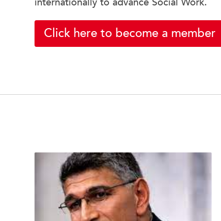
internationally to advance Social Work.
Click here to become a member