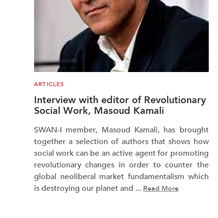
ARTICLES
Interview with editor of Revolutionary
Social Work, Masoud Kamali
SWAN-I member, Masoud Kamali, has brought
together a selection of authors that shows how
social work can be an active agent for promoting
revolutionary changes in order to counter the
global neoliberal market fundamentalism which
is destroying our planet and ...
Read More