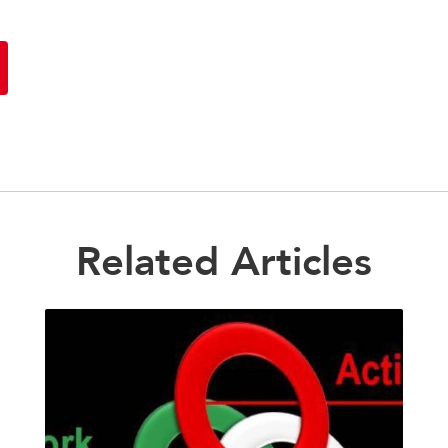
Related Articles