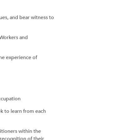
ues, and bear witness to
l Workers and
he experience of
occupation
k to learn from each
itioners within the
recognition of their