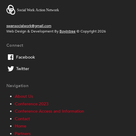
swansocialwork@gmail.com
Web Design & Development By
Boyintree
© Copyright 2026
Connect
Facebook
Twitter
Navigation
About Us
Conference 2023
Conference Access and Information
Contact
Home
Partners