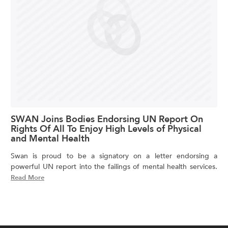
SWAN Joins Bodies Endorsing UN Report On
Rights Of All To Enjoy High Levels of Physical
and Mental Health
Swan is proud to be a signatory on a letter endorsing a
powerful UN report into the failings of mental health services.
Read More