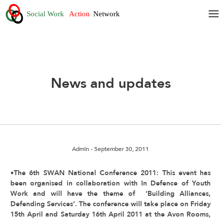
News and updates
Admin
- September 30, 2011
•The 6th SWAN National Conference 2011: This event has
been organised in collaboration with In Defence of Youth
Work and will have the theme of ‘Building Alliances,
Defending Services’. The conference will take place on Friday
15th April and Saturday 16th April 2011 at the Avon Rooms,