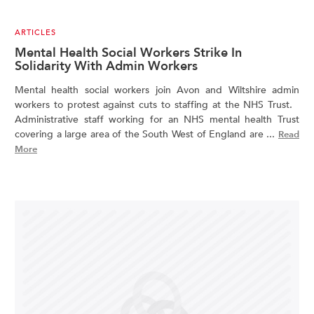
ARTICLES
Mental Health Social Workers Strike In
Solidarity With Admin Workers
Mental health social workers join Avon and Wiltshire admin
workers to protest against cuts to staffing at the NHS Trust.
Administrative staff working for an NHS mental health Trust
covering a large area of the South West of England are ...
Read
More