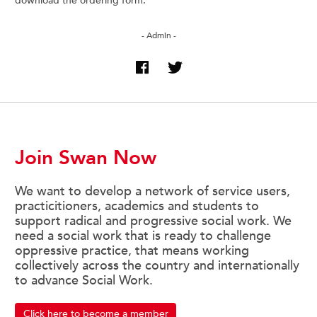
download the ordering form.
- Admin -
Join Swan Now
We want to develop a network of service users,
practicitioners, academics and students to
support radical and progressive social work. We
need a social work that is ready to challenge
oppressive practice, that means working
collectively across the country and internationally
to advance Social Work.
Click here to become a member