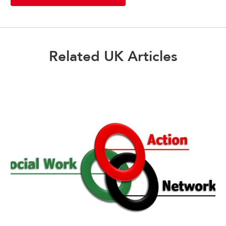
Related UK Articles