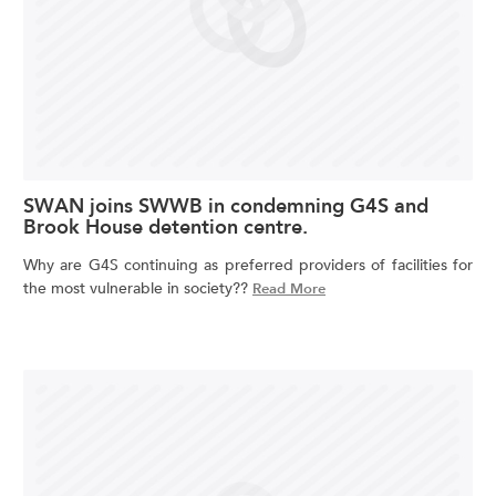
SWAN joins SWWB in condemning G4S and
Brook House detention centre.
Why are G4S continuing as preferred providers of facilities for
the most vulnerable in society??
Read More