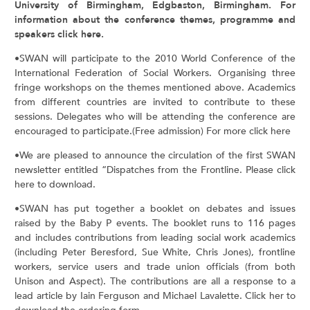
University of Birmingham, Edgbaston, Birmingham. For
information about the conference themes, programme and
speakers click here.
•SWAN will participate to the 2010 World Conference of the
International Federation of Social Workers. Organising three
fringe workshops on the themes mentioned above. Academics
from different countries are invited to contribute to these
sessions. Delegates who will be attending the conference are
encouraged to participate.(Free admission) For more click here
•We are pleased to announce the circulation of the first SWAN
newsletter entitled “Dispatches from the Frontline. Please click
here to download.
•SWAN has put together a booklet on debates and issues
raised by the Baby P events. The booklet runs to 116 pages
and includes contributions from leading social work academics
(including Peter Beresford, Sue White, Chris Jones), frontline
workers, service users and trade union officials (from both
Unison and Aspect). The contributions are all a response to a
lead article by Iain Ferguson and Michael Lavalette. Click her to