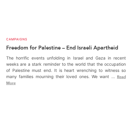
CAMPAIGNS
Freedom for Palestine – End Israeli Apartheid
The horrific events unfolding in Israel and Gaza in recent
weeks are a stark reminder to the world that the occupation
of Palestine must end. It is heart wrenching to witness so
many families mourning their loved ones. We want ...
Read
More