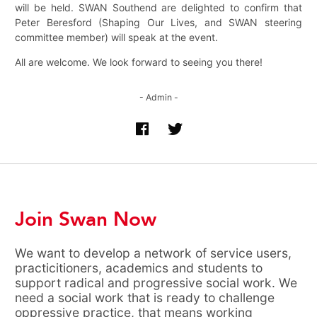
will be held. SWAN Southend are delighted to confirm that
Peter Beresford (Shaping Our Lives, and SWAN steering
committee member) will speak at the event.
All are welcome. We look forward to seeing you there!
- Admin -
Join Swan Now
We want to develop a network of service users,
practicitioners, academics and students to
support radical and progressive social work. We
need a social work that is ready to challenge
oppressive practice, that means working