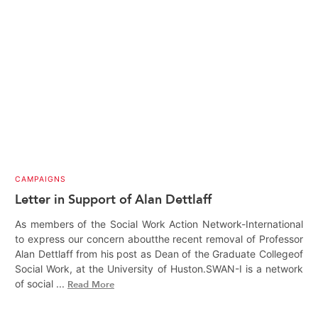
CAMPAIGNS
Letter in Support of Alan Dettlaff
As members of the Social Work Action Network-International
to express our concern aboutthe recent removal of Professor
Alan Dettlaff from his post as Dean of the Graduate Collegeof
Social Work, at the University of Huston.SWAN-I is a network
of social ...
Read More