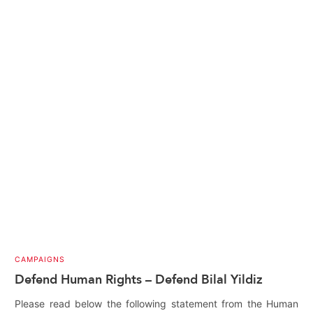
CAMPAIGNS
Defend Human Rights – Defend Bilal Yildiz
Please read below the following statement from the Human