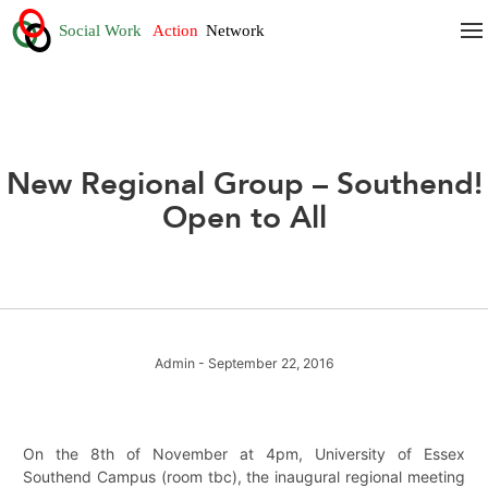
New Regional Group – Southend!
Open to All
Admin
- September 22, 2016
On the 8th of November at 4pm, University of Essex
Southend Campus (room tbc), the inaugural regional meeting