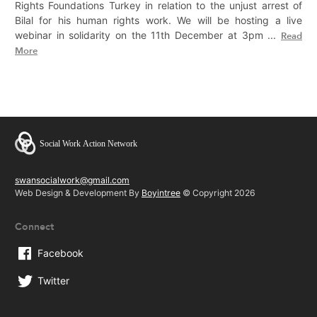
Rights Foundations Turkey in relation to the unjust arrest of
Bilal for his human rights work. We will be hosting a live
webinar in solidarity on the 11th December at 3pm ...
Read
More
swansocialwork@gmail.com
Web Design & Development By
Boyintree
© Copyright 2026
Connect
Facebook
Twitter