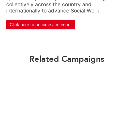
collectively across the country and
internationally to advance Social Work.
Click here to become a member
Related Campaigns