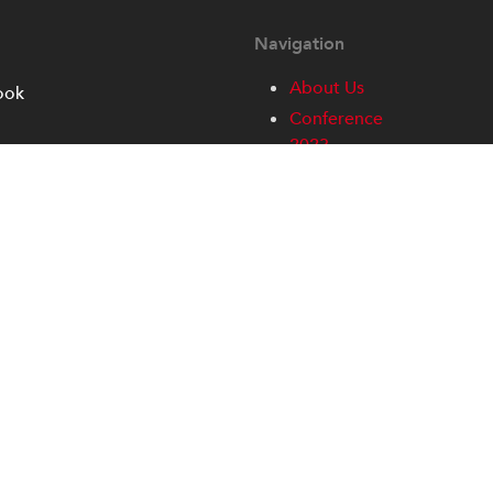
Navigation
About Us
ook
Conference
2023
Conference
Access and
Information
Contact
Home
Partners
Privacy
Sign-up
SWAN-I