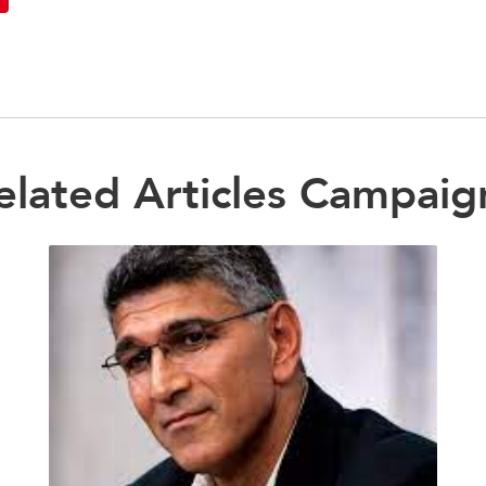
elated Articles Campaig