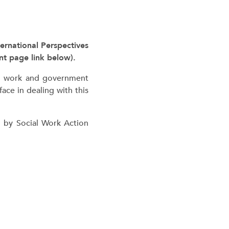
ernational Perspectives
t page link below).
ial work and government
ace in dealing with this
d by Social Work Action