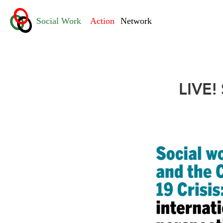
LIVE!