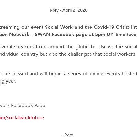
Rory
- April 2, 2020
streaming our event Social Work and the Covid-19 Crisis: Int
ction Network – SWAN Facebook page at 5pm UK time (even
everal speakers from around the globe to discuss the soc
ndividual country but also the challenges that social workers f
to be missed and will begin a series of online events hoste
g year.
twork Facebook Page
om/socialworkfuture
- Rory -