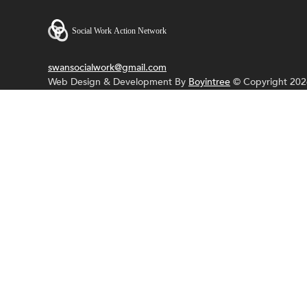
swansocialwork@gmail.com
Web Design & Development By
Boyintree
© Copyright 202