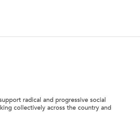
support radical and progressive social
king collectively across the country and