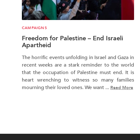
CAMPAIGNS
Freedom for Palestine – End Israeli
Apartheid
The horrific events unfolding in Israel and Gaza in
recent weeks are a stark reminder to the world
that the occupation of Palestine must end. It is
heart wrenching to witness so many families
mourning their loved ones. We want ...
Read More