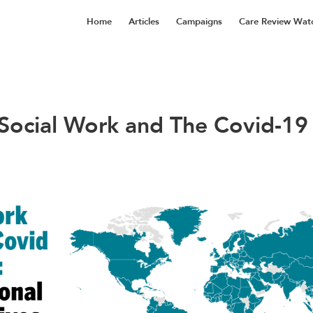
Home
Articles
Campaigns
Care Review Wat
 Social Work and The Covid-19 C