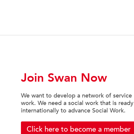
Join Swan Now
We want to develop a network of service u
work. We need a social work that is ready
internationally to advance Social Work.
Click here to become a member