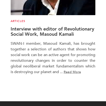
ARTICLES
Interview with editor of Revolutionary
Social Work, Masoud Kamali
SWAN-I member, Masoud Kamali, has brought
together a selection of authors that shows how
social work can be an active agent for promoting
revolutionary changes in order to counter the
global neoliberal market fundamentalism which
is destroying our planet and ...
Read More