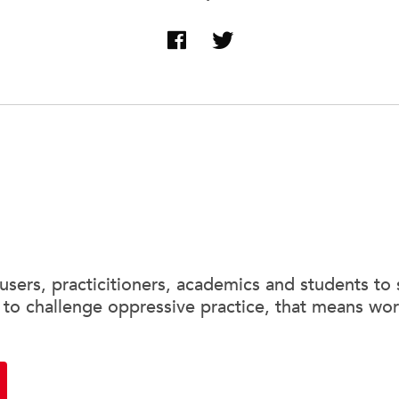
sers, practicitioners, academics and students to 
 to challenge oppressive practice, that means wor