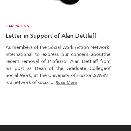
CAMPAIGNS
Letter in Support of Alan Dettlaff
As members of the Social Work Action Network-
International to express our concern aboutthe
recent removal of Professor Alan Dettlaff from
his post as Dean of the Graduate Collegeof
Social Work, at the University of Huston.SWAN-I
is a network of social ...
Read More