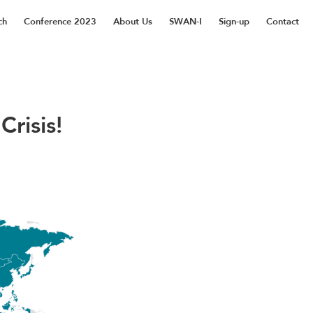
ch
Conference 2023
About Us
SWAN-I
Sign-up
Contact
risis!