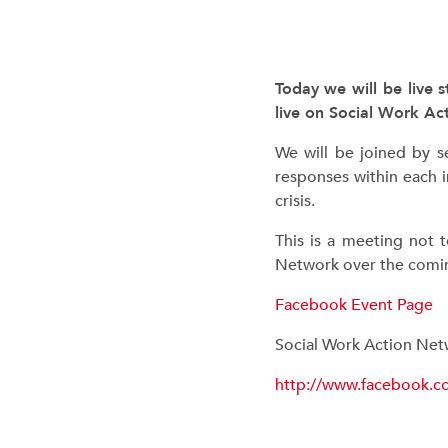
Today we will be live 
live on Social Work A
We will be joined by s
responses within each i
crisis.
This is a meeting not 
Network over the comin
Facebook Event Page
Social Work Action Ne
http://www.facebook.c