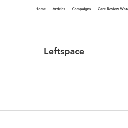
Home
Articles
Campaigns
Care Review Wat
Leftspace