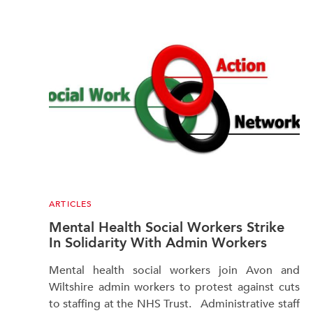
ARTICLES
Mental Health Social Workers Strike
In Solidarity With Admin Workers
Mental health social workers join Avon and
Wiltshire admin workers to protest against cuts
to staffing at the NHS Trust. Administrative staff