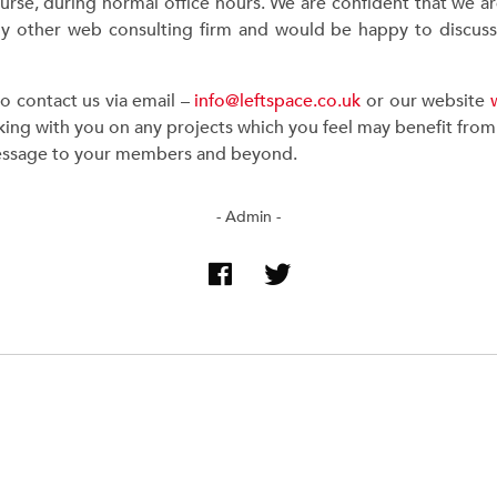
urse, during normal office hours. We are confident that we a
y other web consulting firm and would be happy to discuss th
to contact us via email –
info@leftspace.co.uk
or our website
ing with you on any projects which you feel may benefit from u
essage to your members and beyond.
- Admin -