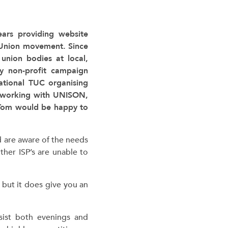
years providing website
 Union movement. Since
union bodies at local,
ny non-profit campaign
ational TUC organising
o working with UNISON,
 Tom would be happy to
d are aware of the needs
her ISP’s are unable to
 but it does give you an
sist both evenings and