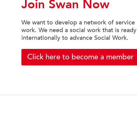
Join Swan Now
We want to develop a network of service u
work. We need a social work that is ready
internationally to advance Social Work.
Click here to become a member