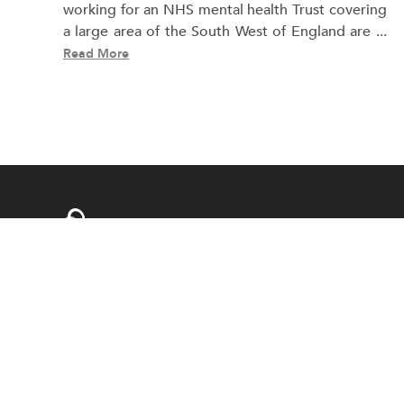
working for an NHS mental health Trust covering
a large area of the South West of England are ...
Read More
swansocialwork@gmail.com
Web Design & Development By
Boyintree
© Copyright 202