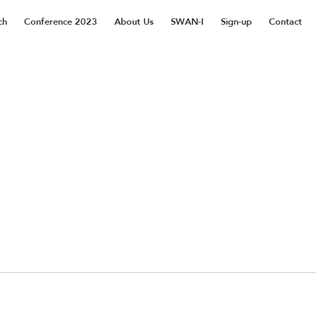
ch
Conference 2023
About Us
SWAN-I
Sign-up
Contact