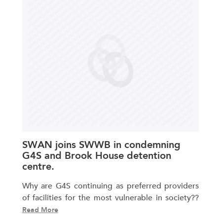
SWAN joins SWWB in condemning
G4S and Brook House detention
centre.
Why are G4S continuing as preferred providers
of facilities for the most vulnerable in society??
Read More