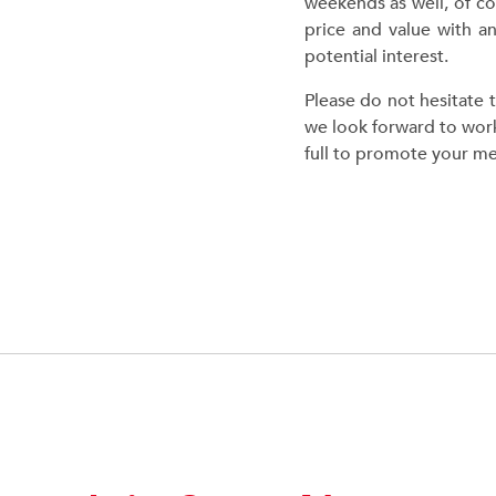
weekends as well, of co
price and value with an
potential interest.
Please do not hesitate 
we look forward to work
full to promote your m