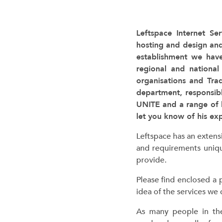
Leftspace Internet Ser
hosting and design an
establishment we have
regional and national
organisations and Tra
department, responsib
UNITE and a range of 
let you know of his ex
Leftspace has an extens
and requirements uniqu
provide.
Please find enclosed a 
idea of the services we
c
As many people in th