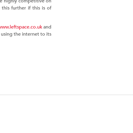
re highly competitive on
is further if this is of
www.leftspace.co.uk
and
sing the internet to its