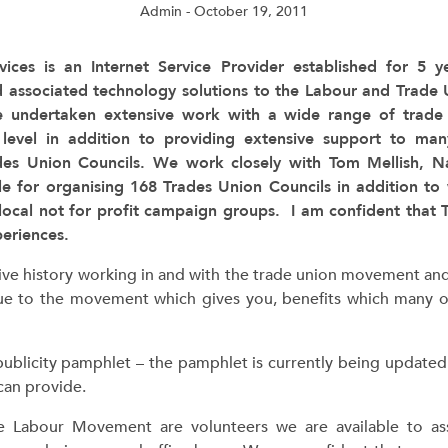
Admin
- October 19, 2011
vices is an Internet Service Provider established for 5 
d associated technology solutions to the Labour and Trade
 undertaken extensive work with a wide range of trade 
 level in addition to providing extensive support to ma
des Union Councils. We work closely with Tom Mellish, N
le for organising 168 Trades Union Councils in addition t
local not for profit campaign groups. I am confident that
periences.
ive history working in and with the trade union movement an
e to the movement which gives you, benefits which many ot
publicity pamphlet – the pamphlet is currently being updated
an provide.
e Labour Movement are volunteers we are available to as