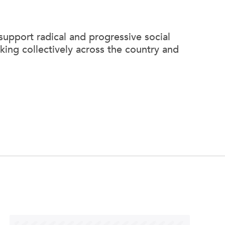
support radical and progressive social
king collectively across the country and