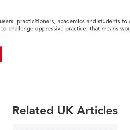
sers, practicitioners, academics and students to 
 to challenge oppressive practice, that means wor
Related UK Articles