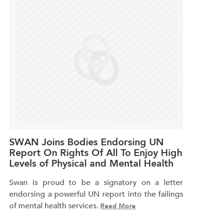
SWAN Joins Bodies Endorsing UN
Report On Rights Of All To Enjoy High
Levels of Physical and Mental Health
Swan is proud to be a signatory on a letter
endorsing a powerful UN report into the failings
of mental health services.
Read More