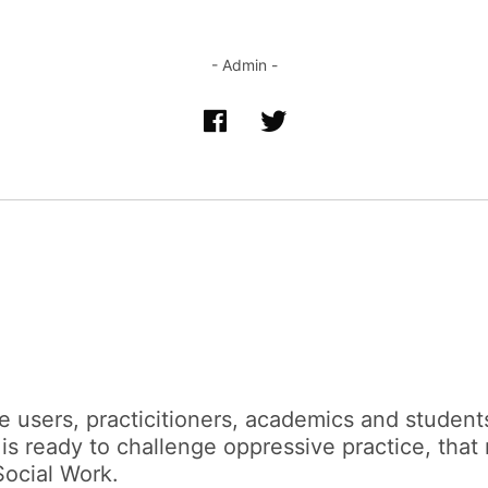
- Admin -
 users, practicitioners, academics and students
 is ready to challenge oppressive practice, that
Social Work.