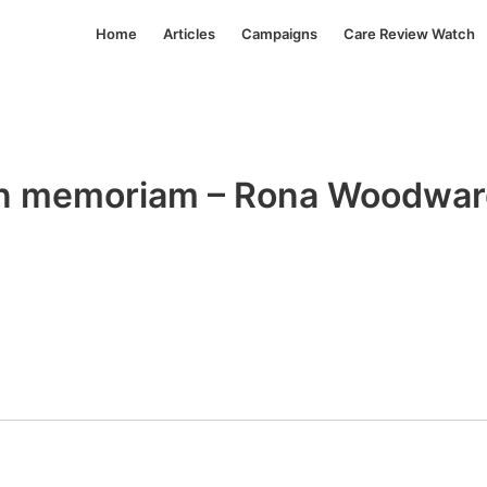
Home
Articles
Campaigns
Care Review Watch
n memoriam – Rona Woodwa