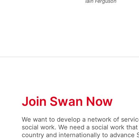
Iain Ferguson
Join Swan Now
We want to develop a network of service
social work. We need a social work that
country and internationally to advance 