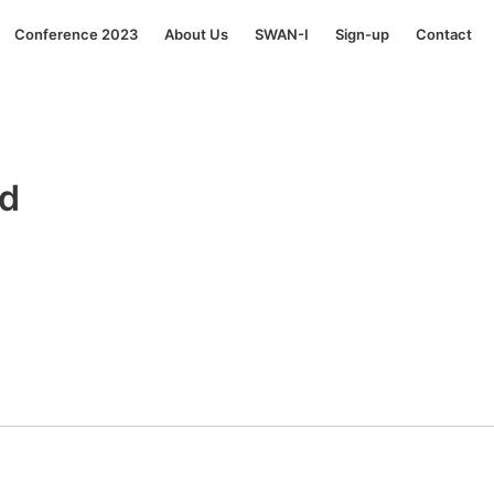
Conference 2023
About Us
SWAN-I
Sign-up
Contact
rd