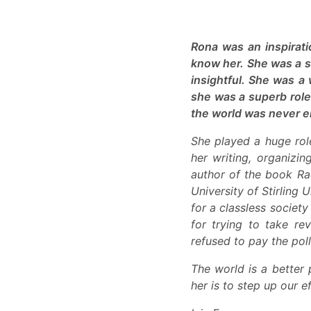
Rona was an inspirat
know her. She was a s
insightful. She was a
she was a superb role 
the world was never e
She played a huge role
her writing, organizi
author of the book Rad
University of Stirling 
for a classless societ
for trying to take r
refused to pay the poll
The world is a better 
her is to step up our e