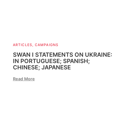
ARTICLES
,
CAMPAIGNS
SWAN I STATEMENTS ON UKRAINE:
IN PORTUGUESE; SPANISH;
CHINESE; JAPANESE
Read More