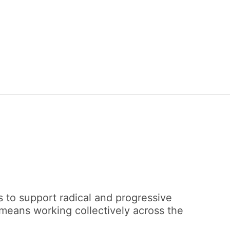
 to support radical and progressive
 means working collectively across the