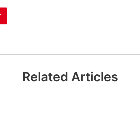
r
Related Articles