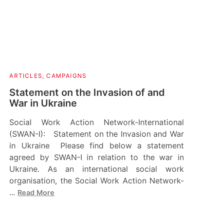
ARTICLES
,
CAMPAIGNS
Statement on the Invasion of and
War in Ukraine
Social Work Action Network-International
(SWAN-I): Statement on the Invasion and War
in Ukraine Please find below a statement
agreed by SWAN-I in relation to the war in
Ukraine. As an international social work
organisation, the Social Work Action Network-
...
Read More