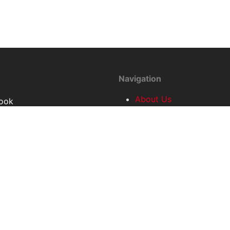
Navigation
About Us
ook
Conference
r
2023
Conference
Access and
Information
Contact
Home
Partners
Privacy