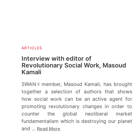
ARTICLES
Interview with editor of
Revolutionary Social Work, Masoud
Kamali
SWAN-I member, Masoud Kamali, has brought
together a selection of authors that shows
how social work can be an active agent for
promoting revolutionary changes in order to
counter the global neoliberal market
fundamentalism which is destroying our planet
and ...
Read More