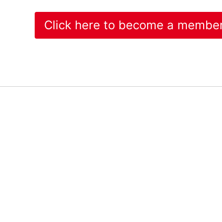
Click here to become a membe