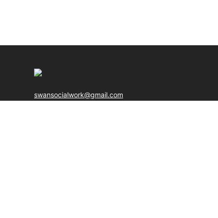
swansocialwork@gmail.com
Web Design & Development By
Boyintree
© Copyright 20