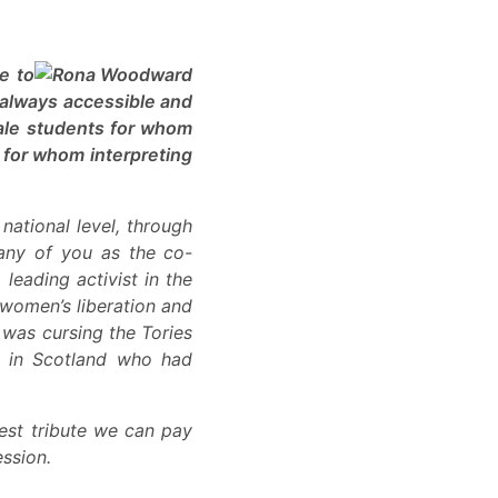
e to
 always accessible and
male students for whom
t for whom interpreting
national level, through
many of you as the co-
leading activist in the
r women’s liberation and
 was cursing the Tories
e in Scotland who had
best tribute we can pay
ession.