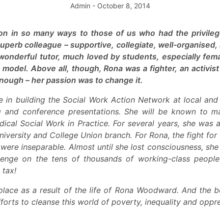
Admin
- October 8, 2014
ion in so many ways to those of us who had the privileg
uperb colleague – supportive, collegiate, well-organised,
 wonderful tutor, much loved by students, especially fe
model. Above all, though, Rona was a fighter, an activis
nough – her passion was to change it.
 in building the Social Work Action Network at local and 
ng and conference presentations. She will be known to 
ical Social Work in Practice. For several years, she was a 
University and College Union branch. For Rona, the fight fo
y were inseparable. Almost until she lost consciousness, she
evenge on the tens of thousands of working-class peopl
 tax!
place as a result of the life of Rona Woodward. And the 
fforts to cleanse this world of poverty, inequality and oppr